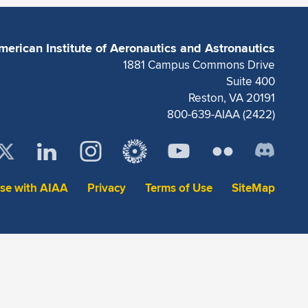
merican Institute of Aeronautics and Astronautics
1881 Campus Commons Drive
Suite 400
Reston, VA 20191
800-639-AIAA (2422)
ise with AIAA
Privacy
Terms of Use
SiteMap