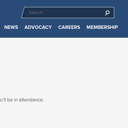
NEWS
ADVOCACY
CAREERS
MEMBERSHIP
’ll be in attendance.