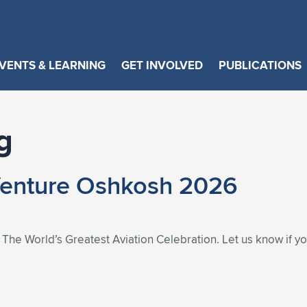
VENTS & LEARNING
GET INVOLVED
PUBLICATIONS
g
Venture Oshkosh 2026
he World’s Greatest Aviation Celebration. Let us know if you