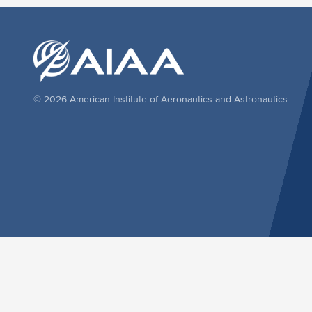
© 2026 American Institute of Aeronautics and Astronautics