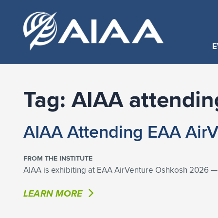
E
Tag:
AIAA attendin
AIAA Attending EAA Air
FROM THE INSTITUTE
AIAA is exhibiting at EAA AirVenture Oshkosh 2026 — T
LEARN MORE