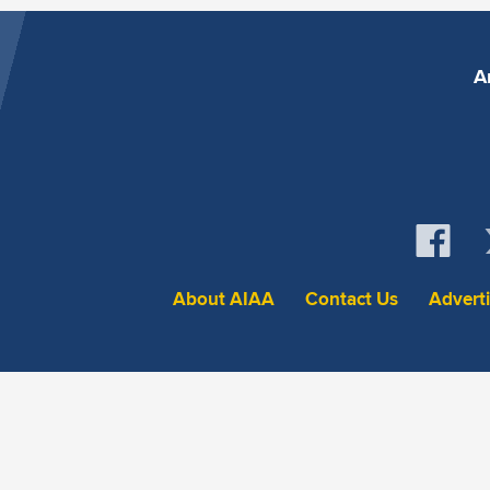
A
About AIAA
Contact Us
Advert