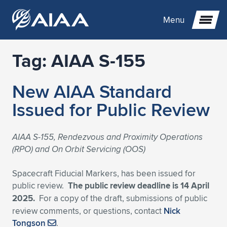
Menu
Tag:
AIAA S-155
Expand subnavigation for previous item
New AIAA Standard
Expand subnavigation for previous item
Expand subnavigation for previous item
Issued for Public Review
Expand subnavigation for previous item
Expand subnavigation for previous item
Expand subnavigation for previous item
AIAA S-155, Rendezvous and Proximity Operations
Expand subnavigation for previous item
Expand subnavigation for previous item
Expand subnavigation for previous item
Expand subnavigation for previous item
Expand subnavigation for previous item
(RPO) and On Orbit Servicing (OOS)
Expand subnavigation for previous item
Expand subnavigation for previous item
Expand subnavigation for previous item
Expand subnavigation for previous item
Spacecraft Fiducial Markers, has been issued for
public review.
The public review deadline is 14 April
Expand subnavigation for previous item
Expand subnavigation for previous item
Expand subnavigation for previous item
Expand subnavigation for previous item
Expand subnavigation for previous item
2025.
For a copy of the draft, submissions of public
review comments, or questions, contact
Nick
Expand subnavigation for previous item
Expand subnavigation for previous item
Expand subnavigation for previous item
Expand subnavigation for previous item
Expand subnavigation for previous item
Tongson
.