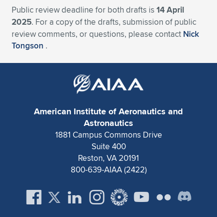
Public review deadline for both drafts is
14 April
2025
. For a copy of the drafts, submission of public
review comments, or questions, please contact
Nick
Tongson
.
American Institute of Aeronautics and
Astronautics
1881 Campus Commons Drive
Suite 400
Reston, VA 20191
800-639-AIAA (2422)