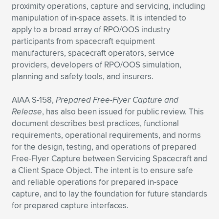
Expand subnavigation for previous item
proximity operations, capture and servicing, including
manipulation of in-space assets. It is intended to
apply to a broad array of RPO/OOS industry
participants from spacecraft equipment
manufacturers, spacecraft operators, service
providers, developers of RPO/OOS simulation,
planning and safety tools, and insurers.
AIAA S-158,
Prepared Free-Flyer Capture and
Release
, has also been issued for public review. This
document describes best practices, functional
requirements, operational requirements, and norms
for the design, testing, and operations of prepared
Free-Flyer Capture between Servicing Spacecraft and
a Client Space Object. The intent is to ensure safe
and reliable operations for prepared in-space
capture, and to lay the foundation for future standards
for prepared capture interfaces.