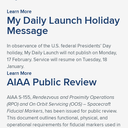
Expand subnavigation for previous item
Expand subnavigation for previous item
Expand subnavigation for previous item
Expand subnavigation for previous item
Expand subnavigation for previous item
Expand subnavigation for previous item
Learn More
My Daily Launch Holiday
Expand subnavigation for previous item
Expand subnavigation for previous item
Message
Expand subnavigation for previous item
Expand subnavigation for previous item
Expand subnavigation for previous item
Expand subnavigation for previous item
In observance of the U.S. federal Presidents’ Day
holiday, My Daily Launch will not publish on Monday,
Expand subnavigation for previous item
Expand subnavigation for previous item
17 February. Service will resume on Tuesday, 18
January.
Expand subnavigation for previous item
Learn More
AIAA Public Review
Expand subnavigation for previous item
AIAA S-155,
Rendezvous and Proximity Operations
(RPO) and On Orbit Servicing (OOS) – Spacecraft
Fiducial Markers
, has been issued for public review.
This document outlines functional, physical, and
operational requirements for fiducial markers used in