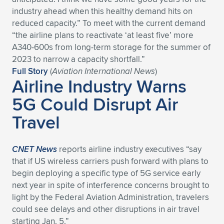
Expand subnavigation for previous item
industry ahead when this healthy demand hits on
reduced capacity.” To meet with the current demand
“the airline plans to reactivate ‘at least five’ more
A340-600s from long-term storage for the summer of
2023 to narrow a capacity shortfall.”
Full Story
(
Aviation International News
)
Airline Industry Warns
5G Could Disrupt Air
Travel
CNET News
reports airline industry executives “say
that if US wireless carriers push forward with plans to
begin deploying a specific type of 5G service early
next year in spite of interference concerns brought to
light by the Federal Aviation Administration, travelers
could see delays and other disruptions in air travel
starting Jan. 5.”