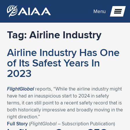
Menu
Tag:
Airline Industry
Expand subnavigation for previous item
Airline Industry Has One
Expand subnavigation for previous item
Expand subnavigation for previous item
of Its Safest Years In
Expand subnavigation for previous item
Expand subnavigation for previous item
Expand subnavigation for previous item
2023
Expand subnavigation for previous item
Expand subnavigation for previous item
Expand subnavigation for previous item
Expand subnavigation for previous item
Expand subnavigation for previous item
FlightGlobal
reports, “While the airline industry might
have had an inauspicious start to 2024 in safety
Expand subnavigation for previous item
Expand subnavigation for previous item
Expand subnavigation for previous item
Expand subnavigation for previous item
terms, it can still point to a recent safety record that is
both historically impressive and broadly moving in the
Expand subnavigation for previous item
Expand subnavigation for previous item
Expand subnavigation for previous item
Expand subnavigation for previous item
Expand subnavigation for previous item
right direction.”
Full Story
(
FlightGlobal
– Subscription Publication)
Expand subnavigation for previous item
Expand subnavigation for previous item
Expand subnavigation for previous item
Expand subnavigation for previous item
Expand subnavigation for previous item