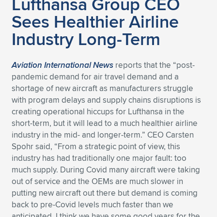
Lufthansa Group CEO
Sees Healthier Airline
Expand subnavigation for previous item
Expand subnavigation for previous item
Expand subnavigation for previous item
Expand subnavigation for previous item
Expand subnavigation for previous item
Expand subnavigation for previous item
Industry Long-Term
Expand subnavigation for previous item
Expand subnavigation for previous item
Expand subnavigation for previous item
Aviation International News
reports that the “post-
Expand subnavigation for previous item
Expand subnavigation for previous item
Expand subnavigation for previous item
pandemic demand for air travel demand and a
shortage of new aircraft as manufacturers struggle
Expand subnavigation for previous item
Expand subnavigation for previous item
with program delays and supply chains disruptions is
creating operational hiccups for Lufthansa in the
Expand subnavigation for previous item
short-term, but it will lead to a much healthier airline
industry in the mid- and longer-term.” CEO Carsten
Spohr said, “From a strategic point of view, this
Expand subnavigation for previous item
industry has had traditionally one major fault: too
much supply. During Covid many aircraft were taking
out of service and the OEMs are much slower in
putting new aircraft out there but demand is coming
back to pre-Covid levels much faster than we
anticipated. I think we have some good years for the