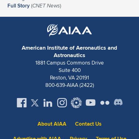
Full Story
(
CNET News
)
American Institute of Aeronautics and
Astronautics
1881 Campus Commons Drive
Suite 400
Reston, VA 20191
800-639-AIAA (2422)
About AIAA
Contact Us
Advertise with AIAA
Privacy
Terms of Use