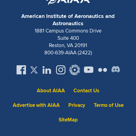
American Institute of Aeronautics and
Astronautics
1881 Campus Commons Drive
Suite 400
Reston, VA 20191
800-639-AIAA (2422)
About AIAA
Contact Us
Advertise with AIAA
Privacy
Terms of Use
SiteMap