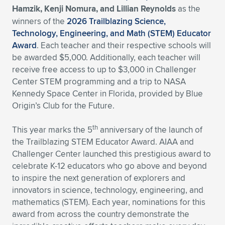
Hamzik, Kenji Nomura, and Lillian Reynolds
as the
Expand subnavigation for previous item
Expand subnavigation for previous item
Expand subnavigation for previous item
Expand subnavigation for previous item
Expand subnavigation for previous item
Expand subnavigation for previous item
winners of the
2026 Trailblazing Science,
Technology, Engineering, and Math (STEM) Educator
Expand subnavigation for previous item
Expand subnavigation for previous item
Award
. Each teacher and their respective schools will
be awarded $5,000. Additionally, each teacher will
Expand subnavigation for previous item
receive free access to up to $3,000 in Challenger
Expand subnavigation for previous item
Expand subnavigation for previous item
Expand subnavigation for previous item
Center STEM programming and a trip to NASA
Kennedy Space Center in Florida, provided by Blue
Expand subnavigation for previous item
Expand subnavigation for previous item
Origin’s Club for the Future.
Expand subnavigation for previous item
th
This year marks the 5
anniversary of the launch of
the Trailblazing STEM Educator Award. AIAA and
Challenger Center launched this prestigious award to
Expand subnavigation for previous item
celebrate K-12 educators who go above and beyond
to inspire the next generation of explorers and
innovators in science, technology, engineering, and
mathematics (STEM). Each year, nominations for this
award from across the country demonstrate the