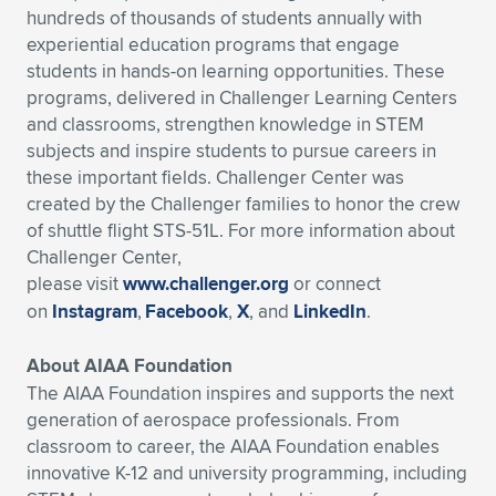
hundreds of thousands of students annually with
experiential education programs that engage
students in hands-on learning opportunities. These
programs, delivered in Challenger Learning Centers
and classrooms, strengthen knowledge in STEM
subjects and inspire students to pursue careers in
these important fields. Challenger Center was
created by the Challenger families to honor the crew
of shuttle flight STS-51L. For more information about
Challenger Center,
please visit
www.challenger.org
or connect
on
Instagram
,
Facebook
,
X
, and
LinkedIn
.
About AIAA Foundation
The AIAA Foundation inspires and supports the next
generation of aerospace professionals. From
classroom to career, the AIAA Foundation enables
innovative K-12 and university programming, including