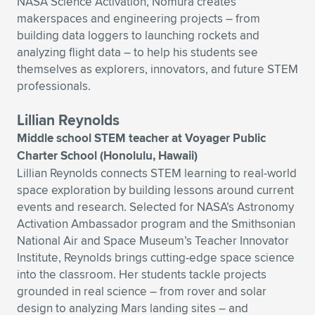
NASA Science Activation, Nomura creates
makerspaces and engineering projects – from
building data loggers to launching rockets and
analyzing flight data – to help his students see
themselves as explorers, innovators, and future STEM
professionals.
Lillian Reynolds
Middle school STEM teacher at Voyager Public
Charter School (Honolulu, Hawaii)
Lillian Reynolds connects STEM learning to real-world
space exploration by building lessons around current
events and research. Selected for NASA’s Astronomy
Activation Ambassador program and the Smithsonian
National Air and Space Museum’s Teacher Innovator
Institute, Reynolds brings cutting-edge space science
into the classroom. Her students tackle projects
grounded in real science – from rover and solar
design to analyzing Mars landing sites – and