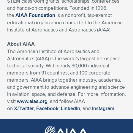
STEM classroom grants, scholarships, conferences,
and hands-on competitions. Founded in 1996,
the
AIAA Foundation
is a nonprofit, tax-exempt
educational organization connected to the American
Institute of Aeronautics and Astronautics (AIAA).
About AIAA
The American Institute of Aeronautics and
Astronautics (AIAA) is the world’s largest aerospace
technical society. With nearly 30,000 individual
members from 91 countries, and 100 corporate
members, AIAA brings together industry, academia,
and government to advance engineering and science
in aviation, space, and defense. For more information,
visit
www.aiaa.org
, and follow AIAA
on
X/Twitter
,
Facebook
,
LinkedIn
, and
Instagram
.