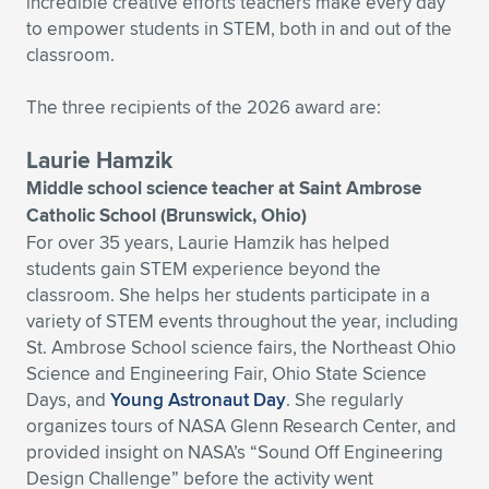
Expand subnavigation for previous item
incredible creative efforts teachers make every day
to empower students in STEM, both in and out of the
classroom.
The three recipients of the 2026 award are:
Laurie Hamzik
Middle school science teacher at Saint Ambrose
Catholic School (Brunswick, Ohio)
For over 35 years, Laurie Hamzik has helped
students gain STEM experience beyond the
classroom. She helps her students participate in a
variety of STEM events throughout the year, including
St. Ambrose School science fairs, the Northeast Ohio
Science and Engineering Fair, Ohio State Science
Days, and
Young Astronaut Day
. She regularly
organizes tours of NASA Glenn Research Center, and
provided insight on NASA’s “Sound Off Engineering
Design Challenge” before the activity went