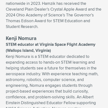
nationwide in 2023. Hamzik has received the
Cleveland Plain Dealer’s Crystal Apple Award and the
2024 Ohio Academy of Science’s The Governor’s
Thomas Edison Award for STEM Education and
Student Research.
Kenji Nomura
STEM educator at Virginia Space Flight Academy
(Wallops Island, Virginia)
Kenji Nomura is a STEM educator dedicated to
expanding access to hands-on STEM learning and
helping students see a future for themselves in the
aerospace industry. With experience teaching math,
astronomy, robotics, computer science, and
engineering, Nomura engages students through
project-based experiences that build curiosity,
confidence, and problem-solving skills. An Albert
Einstein Distinguished Educator Fellow supporting