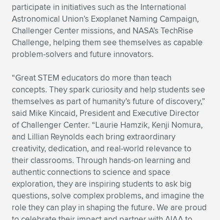
participate in initiatives such as the International
Astronomical Union’s Exoplanet Naming Campaign,
Challenger Center missions, and NASA’s TechRise
Challenge, helping them see themselves as capable
problem-solvers and future innovators.
“Great STEM educators do more than teach
concepts. They spark curiosity and help students see
themselves as part of humanity’s future of discovery,”
said Mike Kincaid, President and Executive Director
of Challenger Center. “Laurie Hamzik, Kenji Nomura,
and Lillian Reynolds each bring extraordinary
creativity, dedication, and real-world relevance to
their classrooms. Through hands-on learning and
authentic connections to science and space
exploration, they are inspiring students to ask big
questions, solve complex problems, and imagine the
role they can play in shaping the future. We are proud
to celebrate their impact and partner with AIAA to