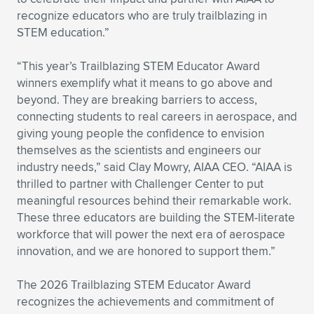
recognize educators who are truly trailblazing in
STEM education.”
“This year’s Trailblazing STEM Educator Award
winners exemplify what it means to go above and
beyond. They are breaking barriers to access,
connecting students to real careers in aerospace, and
giving young people the confidence to envision
themselves as the scientists and engineers our
industry needs,” said Clay Mowry, AIAA CEO. “AIAA is
thrilled to partner with Challenger Center to put
meaningful resources behind their remarkable work.
These three educators are building the STEM-literate
workforce that will power the next era of aerospace
innovation, and we are honored to support them.”
The 2026 Trailblazing STEM Educator Award
recognizes the achievements and commitment of