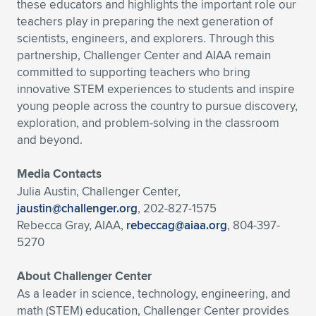
these educators and highlights the important role our
teachers play in preparing the next generation of
scientists, engineers, and explorers. Through this
partnership, Challenger Center and AIAA remain
committed to supporting teachers who bring
innovative STEM experiences to students and inspire
young people across the country to pursue discovery,
exploration, and problem-solving in the classroom
and beyond.
Media Contacts
Julia Austin, Challenger Center,
jaustin@challenger.org
, 202-827-1575
Rebecca Gray, AIAA,
rebeccag@aiaa.org
, 804-397-
5270
About Challenger Center
As a leader in science, technology, engineering, and
math (STEM) education, Challenger Center provides