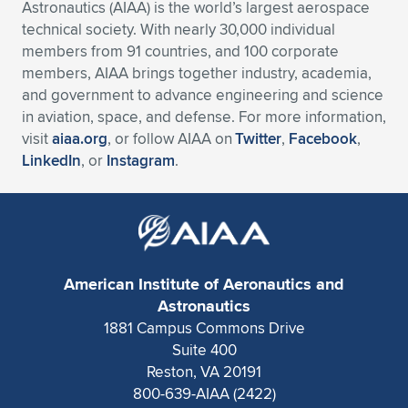
Astronautics (AIAA) is the world’s largest aerospace
technical society. With nearly 30,000 individual
members from 91 countries, and 100 corporate
members, AIAA brings together industry, academia,
and government to advance engineering and science
in aviation, space, and defense. For more information,
visit
aiaa.org
, or follow AIAA on
Twitter
,
Facebook
,
LinkedIn
, or
Instagram
.
American Institute of Aeronautics and
Astronautics
1881 Campus Commons Drive
Suite 400
Reston, VA 20191
800-639-AIAA (2422)