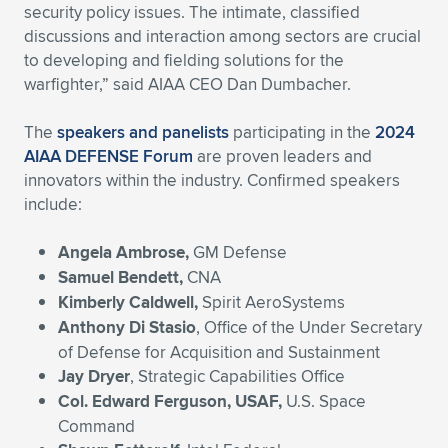
Expand subnavigation for previous item
security policy issues. The intimate, classified
discussions and interaction among sectors are crucial
to developing and fielding solutions for the
warfighter,” said AIAA CEO Dan Dumbacher.
The
speakers and panelists
participating in the
2024
AIAA DEFENSE Forum
are proven leaders and
innovators within the industry. Confirmed speakers
include:
Angela Ambrose,
GM Defense
Samuel Bendett,
CNA
Kimberly Caldwell,
Spirit AeroSystems
Anthony Di Stasio
, Office of the Under Secretary
of Defense for Acquisition and Sustainment
Jay Dryer
, Strategic Capabilities Office
Col. Edward Ferguson, USAF,
U.S. Space
Command