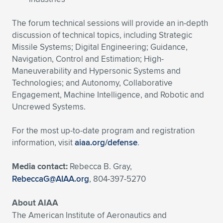
The forum technical sessions will provide an in-depth
discussion of technical topics, including Strategic
Missile Systems; Digital Engineering; Guidance,
Navigation, Control and Estimation; High-
Maneuverability and Hypersonic Systems and
Technologies; and Autonomy, Collaborative
Engagement, Machine Intelligence, and Robotic and
Uncrewed Systems.
For the most up-to-date program and registration
information, visit
aiaa.org/defense
.
Media contact:
Rebecca B. Gray,
RebeccaG@AIAA.org
, 804-397-5270
About AIAA
The American Institute of Aeronautics and