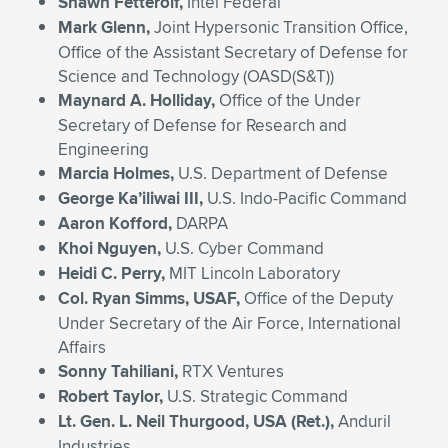
Shawn Fetterolf,
Intel Federal
Mark Glenn,
Joint Hypersonic Transition Office,
Office of the Assistant Secretary of Defense for
Science and Technology (OASD(S&T))
Maynard A. Holliday,
Office of the Under
Secretary of Defense for Research and
Engineering
Marcia Holmes,
U.S. Department of Defense
George Ka’iliwai III,
U.S. Indo-Pacific Command
Aaron Kofford,
DARPA
Khoi Nguyen,
U.S. Cyber Command
Heidi C. Perry,
MIT Lincoln Laboratory
Col. Ryan Simms, USAF,
Office of the Deputy
Under Secretary of the Air Force, International
Affairs
Sonny Tahiliani,
RTX Ventures
Robert Taylor,
U.S. Strategic Command
Lt. Gen. L. Neil Thurgood, USA (Ret.),
Anduril
Industries