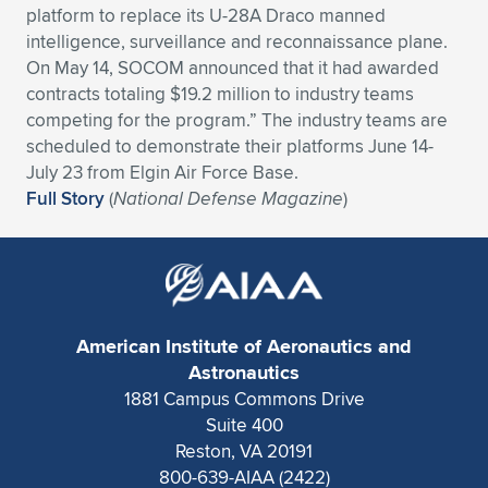
platform to replace its U-28A Draco manned
Expand subnavigation for previous item
Expand subnavigation for previous item
Expand subnavigation for previous item
Expand subnavigation for previous item
Expand subnavigation for previous item
Expand subnavigation for previous item
intelligence, surveillance and reconnaissance plane.
On May 14, SOCOM announced that it had awarded
Expand subnavigation for previous item
Expand subnavigation for previous item
contracts totaling $19.2 million to industry teams
competing for the program.” The industry teams are
Expand subnavigation for previous item
scheduled to demonstrate their platforms June 14-
Expand subnavigation for previous item
Expand subnavigation for previous item
Expand subnavigation for previous item
July 23 from Elgin Air Force Base.
Full Story
(
National Defense Magazine
)
Expand subnavigation for previous item
Expand subnavigation for previous item
Expand subnavigation for previous item
American Institute of Aeronautics and
Expand subnavigation for previous item
Astronautics
1881 Campus Commons Drive
Suite 400
Reston, VA 20191
800-639-AIAA (2422)