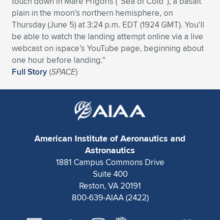
touch down in Mare Frigoris (“Sea of Cold”), a basalt
plain in the moon’s northern hemisphere, on
Expand subnavigation for previous item
Expand subnavigation for previous item
Expand subnavigation for previous item
Expand subnavigation for previous item
Expand subnavigation for previous item
Expand subnavigation for previous item
Thursday (June 5) at 3:24 p.m. EDT (1924 GMT). You’ll
be able to watch the landing attempt online via a live
Expand subnavigation for previous item
Expand subnavigation for previous item
webcast on ispace’s YouTube page, beginning about
one hour before landing.”
Expand subnavigation for previous item
Expand subnavigation for previous item
Full Story
(
SPACE
)
Expand subnavigation for previous item
Expand subnavigation for previous item
Expand subnavigation for previous item
Expand subnavigation for previous item
Expand subnavigation for previous item
American Institute of Aeronautics and
Astronautics
Expand subnavigation for previous item
1881 Campus Commons Drive
Suite 400
Reston, VA 20191
800-639-AIAA (2422)