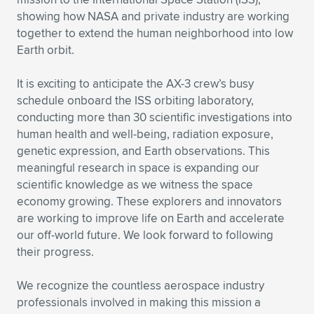
showing how NASA and private industry are working
together to extend the human neighborhood into low
Earth orbit.
It is exciting to anticipate the AX-3 crew’s busy
schedule onboard the ISS orbiting laboratory,
conducting more than 30 scientific investigations into
human health and well-being, radiation exposure,
genetic expression, and Earth observations. This
meaningful research in space is expanding our
scientific knowledge as we witness the space
economy growing. These explorers and innovators
are working to improve life on Earth and accelerate
our off-world future. We look forward to following
their progress.
We recognize the countless aerospace industry
professionals involved in making this mission a