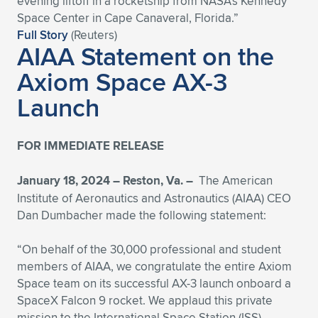
evening liftoff in a rocketship from NASA’s Kennedy
Space Center in Cape Canaveral, Florida.”
Full Story
(Reuters)
AIAA Statement on the
Axiom Space AX-3
Launch
FOR IMMEDIATE RELEASE
January 18, 2024 – Reston, Va. –
The American
Institute of Aeronautics and Astronautics (AIAA) CEO
Dan Dumbacher made the following statement:
“On behalf of the 30,000 professional and student
members of AIAA, we congratulate the entire Axiom
Space team on its successful AX-3 launch onboard a
SpaceX Falcon 9 rocket. We applaud this private
mission to the International Space Station (ISS),