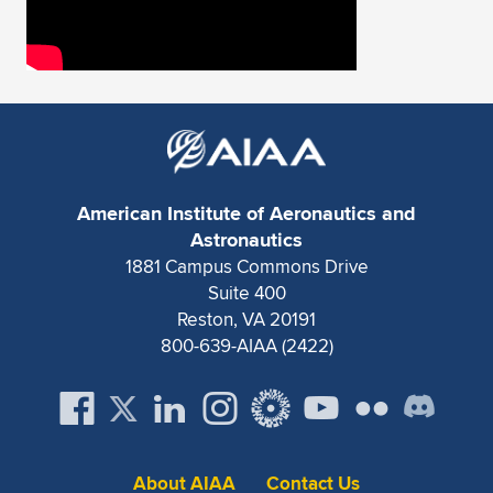
American Institute of Aeronautics and
Astronautics
1881 Campus Commons Drive
Suite 400
Reston, VA 20191
800-639-AIAA (2422)
About AIAA
Contact Us