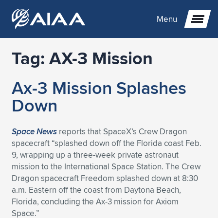
Menu
Tag:
AX-3 Mission
Expand subnavigation for previous item
Ax-3 Mission Splashes
Expand subnavigation for previous item
Expand subnavigation for previous item
Down
Expand subnavigation for previous item
Expand subnavigation for previous item
Expand subnavigation for previous item
Space News
reports that SpaceX’s Crew Dragon
Expand subnavigation for previous item
Expand subnavigation for previous item
Expand subnavigation for previous item
Expand subnavigation for previous item
Expand subnavigation for previous item
spacecraft “splashed down off the Florida coast Feb.
9, wrapping up a three-week private astronaut
Expand subnavigation for previous item
Expand subnavigation for previous item
Expand subnavigation for previous item
Expand subnavigation for previous item
mission to the International Space Station. The Crew
Dragon spacecraft Freedom splashed down at 8:30
Expand subnavigation for previous item
Expand subnavigation for previous item
Expand subnavigation for previous item
Expand subnavigation for previous item
Expand subnavigation for previous item
a.m. Eastern off the coast from Daytona Beach,
Florida, concluding the Ax-3 mission for Axiom
Expand subnavigation for previous item
Expand subnavigation for previous item
Expand subnavigation for previous item
Expand subnavigation for previous item
Expand subnavigation for previous item
Space.”