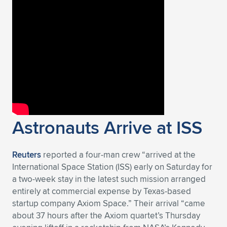
Expand subnavigation for previous item
Astronauts Arrive at ISS
Reuters
reported a four-man crew “arrived at the
International Space Station (ISS) early on Saturday for
a two-week stay in the latest such mission arranged
entirely at commercial expense by Texas-based
startup company Axiom Space.” Their arrival “came
about 37 hours after the Axiom quartet’s Thursday