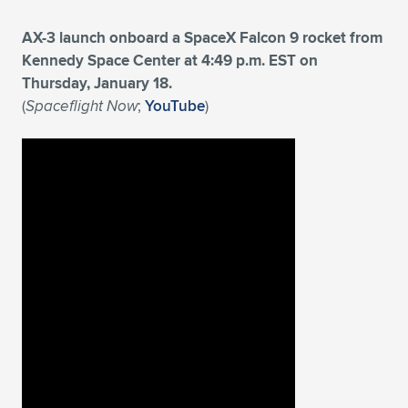
AX-3 launch onboard a SpaceX Falcon 9 rocket from
Kennedy Space Center at 4:49 p.m. EST on
Thursday, January 18.
(
Spaceflight Now
;
YouTube
)