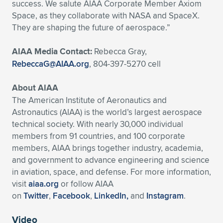
success. We salute AIAA Corporate Member Axiom
Space, as they collaborate with NASA and SpaceX.
They are shaping the future of aerospace.”
AIAA Media Contact:
Rebecca Gray,
RebeccaG@AIAA.org
, 804-397-5270 cell
About AIAA
The American Institute of Aeronautics and
Astronautics (AIAA) is the world’s largest aerospace
technical society. With nearly 30,000 individual
members from 91 countries, and 100 corporate
members, AIAA brings together industry, academia,
and government to advance engineering and science
in aviation, space, and defense. For more information,
visit
aiaa.org
or follow AIAA
on
Twitter
,
Facebook
,
LinkedIn,
and
Instagram
.
Video