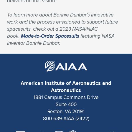
delivers on that vision.
To learn more about Bonnie Dunbar’s innovative
work and the process envisioned to support future
spacesuits, check out a 2023 NASA/NIAC
book,
Made-to-Order Spacesuits
featuring NASA
Inventor Bonnie Dunbar
.
American Institute of Aeronautics and
Astronautics
1881 Campus Commons Drive
Suite 400
Reston, VA 20191
800-639-AIAA (2422)