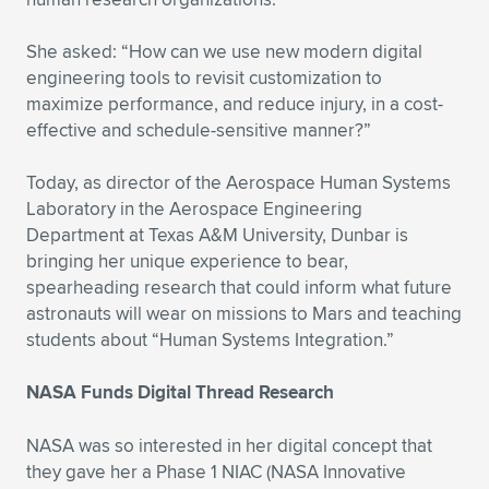
She asked: “How can we use new modern digital
engineering tools to revisit customization to
maximize performance, and reduce injury, in a cost-
effective and schedule-sensitive manner?”
Today, as director of the Aerospace Human Systems
Laboratory in the Aerospace Engineering
Department at Texas A&M University, Dunbar is
bringing her unique experience to bear,
spearheading research that could inform what future
astronauts will wear on missions to Mars and teaching
students about “Human Systems Integration.”
NASA Funds Digital Thread Research
NASA was so interested in her digital concept that
they gave her a Phase 1 NIAC (NASA Innovative