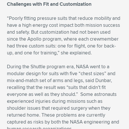
Expand subnavigation for previous item
Challenges with Fit and Customization
“Poorly fitting pressure suits that reduce mobility and
have a high energy cost impact both mission success
and safety. But customization had not been used
since the Apollo program, where each crewmember
had three custom suits: one for flight, one for back-
up, and one for training,” she explained.
During the Shuttle program era, NASA went to a
modular design for suits with five “chest sizes” and
mix-and-match set of arms and legs, said Dunbar,
recalling that the result was “suits that didn’t fit
everyone as well as they should.” Some astronauts
experienced injuries during missions such as
shoulder issues that required surgery when they
returned home. These problems are currently
captured as risks by both the NASA engineering and
human research organizations.