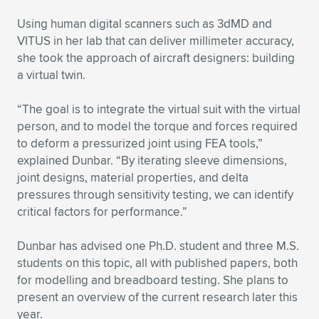
Using human digital scanners such as 3dMD and
VITUS in her lab that can deliver millimeter accuracy,
she took the approach of aircraft designers: building
a virtual twin.
“The goal is to integrate the virtual suit with the virtual
person, and to model the torque and forces required
to deform a pressurized joint using FEA tools,”
explained Dunbar. “By iterating sleeve dimensions,
joint designs, material properties, and delta
pressures through sensitivity testing, we can identify
critical factors for performance.”
Dunbar has advised one Ph.D. student and three M.S.
students on this topic, all with published papers, both
for modelling and breadboard testing. She plans to
present an overview of the current research later this
year.