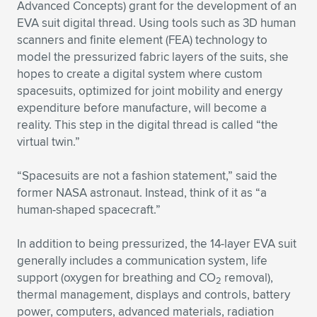
Advanced Concepts) grant for the development of an
EVA suit digital thread. Using tools such as 3D human
scanners and finite element (FEA) technology to
model the pressurized fabric layers of the suits, she
hopes to create a digital system where custom
spacesuits, optimized for joint mobility and energy
expenditure before manufacture, will become a
reality. This step in the digital thread is called “the
virtual twin.”
“Spacesuits are not a fashion statement,” said the
former NASA astronaut. Instead, think of it as “a
human-shaped spacecraft.”
In addition to being pressurized, the 14-layer EVA suit
generally includes a communication system, life
support (oxygen for breathing and CO
removal),
2
thermal management, displays and controls, battery
power, computers, advanced materials, radiation