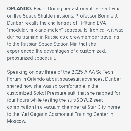
ORLANDO, Fla. –
During her astronaut career flying
Expand subnavigation for previous item
Expand subnavigation for previous item
Expand subnavigation for previous item
Expand subnavigation for previous item
Expand subnavigation for previous item
Expand subnavigation for previous item
on five Space Shuttle missions, Professor Bonnie J.
Dunbar recalls the challenges of ill-fitting EVA
Expand subnavigation for previous item
Expand subnavigation for previous item
“modular, mix-and-match” spacesuits. Ironically, it was
during training in Russia as a crewmember traveling
Expand subnavigation for previous item
Expand subnavigation for previous item
to the Russian Space Station Mir, that she
Expand subnavigation for previous item
Expand subnavigation for previous item
experienced the advantages of a customized,
Expand subnavigation for previous item
pressurized spacesuit.
Expand subnavigation for previous item
Speaking on day three of the 2025 AIAA SciTech
Expand subnavigation for previous item
Forum in Orlando about spacesuit advances, Dunbar
shared how she was so comfortable in the
customized Sokol Pressure suit, that she napped for
Expand subnavigation for previous item
four hours while testing the suit/SOYUZ seat
combination in a vacuum chamber at Star City, home
to the Yuri Gagarin Cosmonaut Training Center in
Moscow.