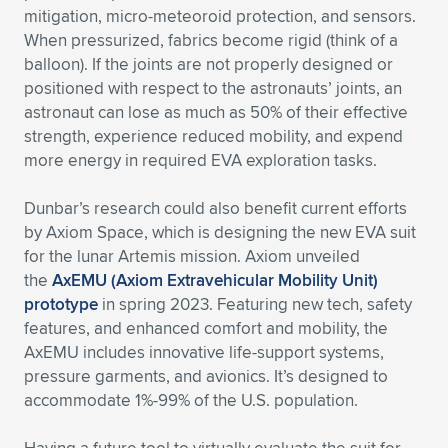
mitigation, micro-meteoroid protection, and sensors.
When pressurized, fabrics become rigid (think of a
balloon). If the joints are not properly designed or
positioned with respect to the astronauts’ joints, an
astronaut can lose as much as 50% of their effective
strength, experience reduced mobility, and expend
more energy in required EVA exploration tasks.
Dunbar’s research could also benefit current efforts
by Axiom Space, which is designing the new EVA suit
for the lunar Artemis mission. Axiom unveiled
the
AxEMU (Axiom Extravehicular Mobility Unit)
prototype
in spring 2023. Featuring new tech, safety
features, and enhanced comfort and mobility, the
AxEMU includes innovative life-support systems,
pressure garments, and avionics. It’s designed to
accommodate 1%-99% of the U.S. population.