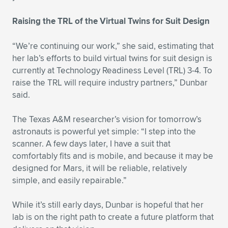
Raising the TRL of the Virtual Twins for Suit Design
“We’re continuing our work,” she said, estimating that
her lab’s efforts to build virtual twins for suit design is
currently at Technology Readiness Level (TRL) 3-4. To
raise the TRL will require industry partners,” Dunbar
said.
The Texas A&M researcher’s vision for tomorrow’s
astronauts is powerful yet simple: “I step into the
scanner. A few days later, I have a suit that
comfortably fits and is mobile, and because it may be
designed for Mars, it will be reliable, relatively
simple, and easily repairable.”
While it’s still early days, Dunbar is hopeful that her
lab is on the right path to create a future platform that