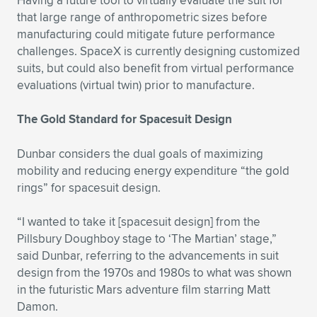
Having a future tool to virtually evaluate the suit for
that large range of anthropometric sizes before
manufacturing could mitigate future performance
challenges. SpaceX is currently designing customized
suits, but could also benefit from virtual performance
evaluations (virtual twin) prior to manufacture.
The Gold Standard for Spacesuit Design
Dunbar considers the dual goals of maximizing
mobility and reducing energy expenditure “the gold
rings” for spacesuit design.
“I wanted to take it [spacesuit design] from the
Pillsbury Doughboy stage to ‘The Martian’ stage,”
said Dunbar, referring to the advancements in suit
design from the 1970s and 1980s to what was shown
in the futuristic Mars adventure film starring Matt
Damon.