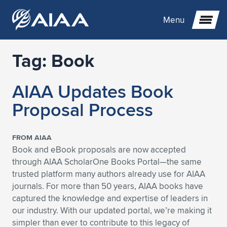
Menu
Tag:
Book
Expand subnavigation for previous item
AIAA Updates Book
Expand subnavigation for previous item
Expand subnavigation for previous item
Proposal Process
Expand subnavigation for previous item
Expand subnavigation for previous item
Expand subnavigation for previous item
FROM AIAA
Expand subnavigation for previous item
Expand subnavigation for previous item
Expand subnavigation for previous item
Expand subnavigation for previous item
Expand subnavigation for previous item
Book and eBook proposals are now accepted
through AIAA ScholarOne Books Portal—the same
Expand subnavigation for previous item
Expand subnavigation for previous item
Expand subnavigation for previous item
Expand subnavigation for previous item
trusted platform many authors already use for AIAA
journals. For more than 50 years, AIAA books have
Expand subnavigation for previous item
Expand subnavigation for previous item
Expand subnavigation for previous item
Expand subnavigation for previous item
Expand subnavigation for previous item
captured the knowledge and expertise of leaders in
our industry. With our updated portal, we’re making it
Expand subnavigation for previous item
Expand subnavigation for previous item
Expand subnavigation for previous item
Expand subnavigation for previous item
Expand subnavigation for previous item
simpler than ever to contribute to this legacy of