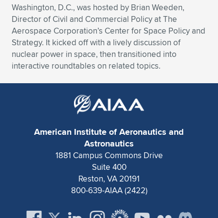
Washington, D.C., was hosted by Brian Weeden,
Expand subnavigation for previous item
Expand subnavigation for previous item
Expand subnavigation for previous item
Expand subnavigation for previous item
Expand subnavigation for previous item
Expand subnavigation for previous item
Director of Civil and Commercial Policy at The
Aerospace Corporation’s Center for Space Policy and
Expand subnavigation for previous item
Expand subnavigation for previous item
Strategy. It kicked off with a lively discussion of
nuclear power in space, then transitioned into
Expand subnavigation for previous item
interactive roundtables on related topics.
Expand subnavigation for previous item
Expand subnavigation for previous item
Expand subnavigation for previous item
Expand subnavigation for previous item
Expand subnavigation for previous item
Expand subnavigation for previous item
American Institute of Aeronautics and
Astronautics
1881 Campus Commons Drive
Expand subnavigation for previous item
Suite 400
Reston, VA 20191
800-639-AIAA (2422)