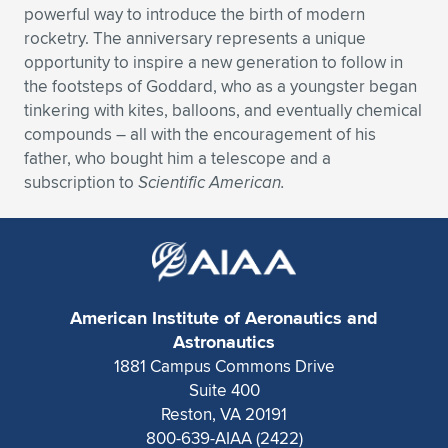
powerful way to introduce the birth of modern
Expand subnavigation for previous item
Expand subnavigation for previous item
Expand subnavigation for previous item
Expand subnavigation for previous item
Expand subnavigation for previous item
Expand subnavigation for previous item
rocketry. The anniversary represents a unique
opportunity to inspire a new generation to follow in
Expand subnavigation for previous item
Expand subnavigation for previous item
the footsteps of Goddard, who as a youngster began
tinkering with kites, balloons, and eventually chemical
Expand subnavigation for previous item
compounds – all with the encouragement of his
Expand subnavigation for previous item
Expand subnavigation for previous item
Expand subnavigation for previous item
father, who bought him a telescope and a
subscription to
Scientific American.
Expand subnavigation for previous item
Expand subnavigation for previous item
Expand subnavigation for previous item
American Institute of Aeronautics and
Expand subnavigation for previous item
Astronautics
1881 Campus Commons Drive
Suite 400
Reston, VA 20191
800-639-AIAA (2422)