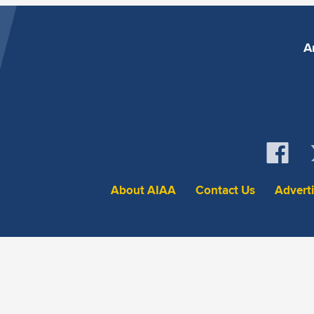
A
About AIAA
Contact Us
Advert