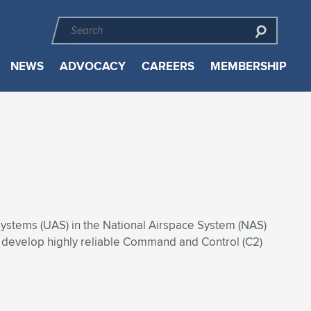
NEWS
ADVOCACY
CAREERS
MEMBERSHIP
 Systems (UAS) in the National Airspace System (NAS)
o develop highly reliable Command and Control (C2)