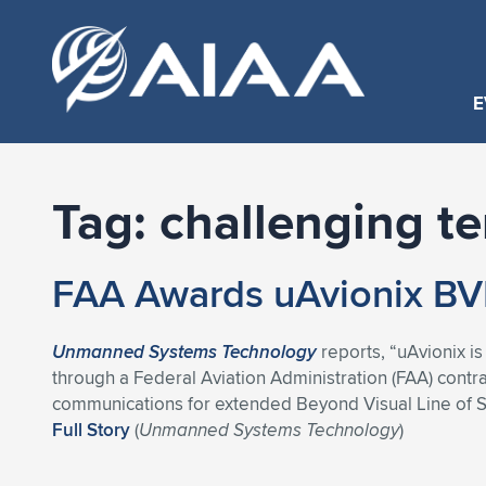
E
Tag:
challenging te
FAA Awards uAvionix BV
Unmanned Systems Technology
reports, “uAvionix i
through a Federal Aviation Administration (FAA) con
communications for extended Beyond Visual Line of Si
Full Story
(
Unmanned Systems Technology
)