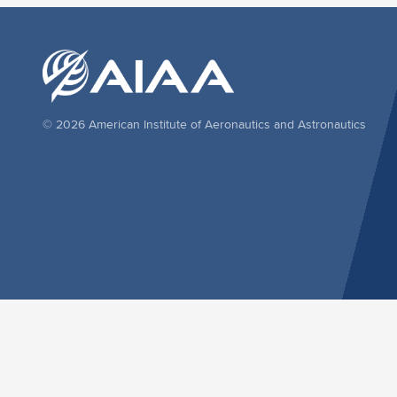
© 2026 American Institute of Aeronautics and Astronautics