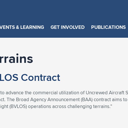
VENTS & LEARNING
GET INVOLVED
PUBLICATIONS
rrains
LOS Contract
s to advance the commercial utilization of Uncrewed Aircraft
tract. The Broad Agency Announcement (BAA) contract aims t
ght (BVLOS) operations across challenging terrains.”