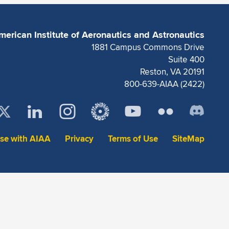
merican Institute of Aeronautics and Astronautics
1881 Campus Commons Drive
Suite 400
Reston, VA 20191
800-639-AIAA (2422)
ise with AIAA
Privacy
Terms of Use
SiteMap