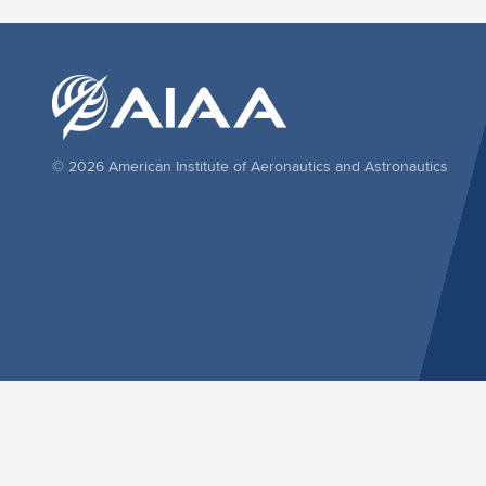
© 2026 American Institute of Aeronautics and Astronautics