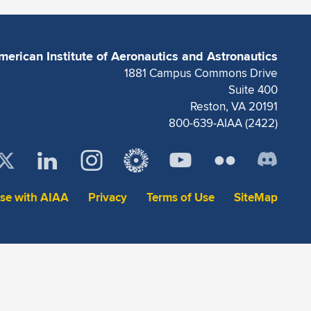
merican Institute of Aeronautics and Astronautics
1881 Campus Commons Drive
Suite 400
Reston, VA 20191
800-639-AIAA (2422)
ise with AIAA
Privacy
Terms of Use
SiteMap