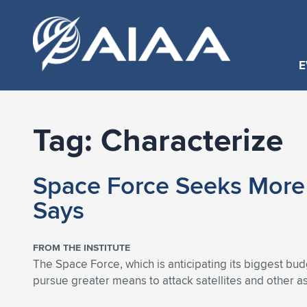
E
Tag:
Characterize
Space Force Seeks More 
Says
FROM THE INSTITUTE
The Space Force, which is anticipating its biggest 
pursue greater means to attack satellites and other 