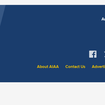
A
About AIAA
Contact Us
Advert