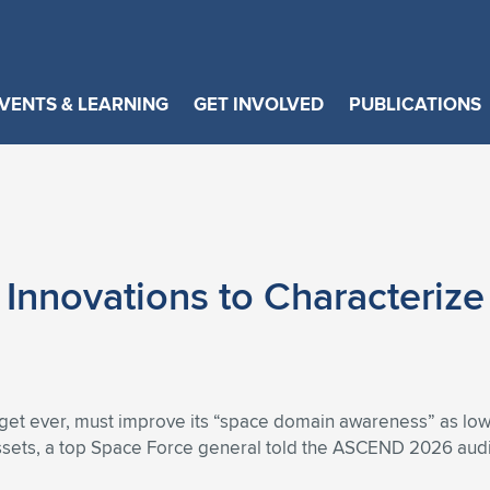
VENTS & LEARNING
GET INVOLVED
PUBLICATIONS
Innovations to Characterize
budget ever, must improve its “space domain awareness” as 
assets, a top Space Force general told the ASCEND 2026 aud