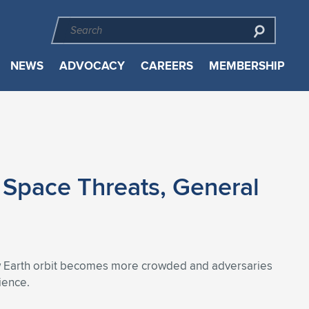
NEWS
ADVOCACY
CAREERS
MEMBERSHIP
 Space Threats, General
low Earth orbit becomes more crowded and adversaries
ience.