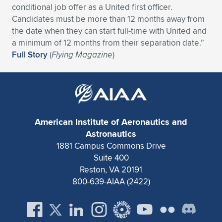
conditional job offer as a United first officer.
Expand subnavigation for previous item
Expand subnavigation for previous item
Expand subnavigation for previous item
Expand subnavigation for previous item
Expand subnavigation for previous item
Expand subnavigation for previous item
Candidates must be more than 12 months away from
the date when they can start full-time with United and
Expand subnavigation for previous item
Expand subnavigation for previous item
a minimum of 12 months from their separation date.”
Full Story
(
Flying Magazine
)
Expand subnavigation for previous item
Expand subnavigation for previous item
Expand subnavigation for previous item
Expand subnavigation for previous item
Expand subnavigation for previous item
Expand subnavigation for previous item
American Institute of Aeronautics and
Expand subnavigation for previous item
Astronautics
1881 Campus Commons Drive
Suite 400
Expand subnavigation for previous item
Reston, VA 20191
800-639-AIAA (2422)