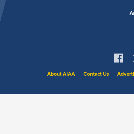
A
About AIAA
Contact Us
Advert