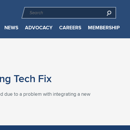
NEWS
ADVOCACY
CAREERS
MEMBERSHIP
ng Tech Fix
ed due to a problem with integrating a new