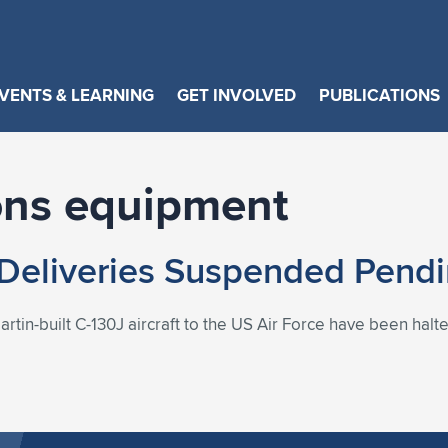
VENTS & LEARNING
GET INVOLVED
PUBLICATIONS
ns equipment
Deliveries Suspended Pendi
rtin-built C-130J aircraft to the US Air Force have been halt