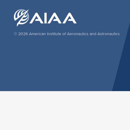
© 2026 American Institute of Aeronautics and Astronautics