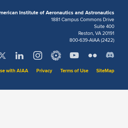
merican Institute of Aeronautics and Astronautics
1881 Campus Commons Drive
Suite 400
Reston, VA 20191
800-639-AIAA (2422)
ise with AIAA
Privacy
Terms of Use
SiteMap