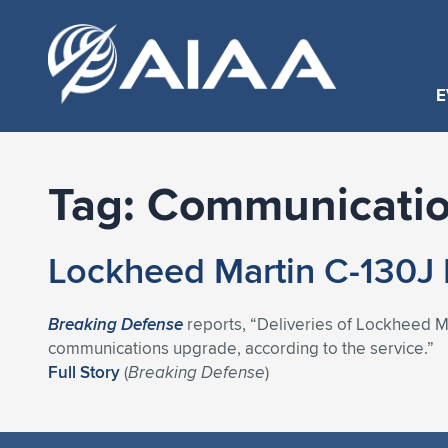
E
Tag:
Communicatio
Lockheed Martin C-130J 
Breaking Defense
reports, “Deliveries of Lockheed Ma
communications upgrade, according to the service.”
Full Story
(
Breaking Defense
)