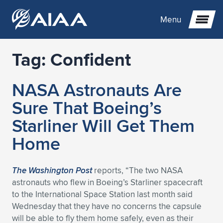
Menu
Tag:
Confident
Expand subnavigation for previous item
NASA Astronauts Are
Expand subnavigation for previous item
Expand subnavigation for previous item
Sure That Boeing’s
Expand subnavigation for previous item
Expand subnavigation for previous item
Expand subnavigation for previous item
Starliner Will Get Them
Home
Expand subnavigation for previous item
Expand subnavigation for previous item
Expand subnavigation for previous item
Expand subnavigation for previous item
Expand subnavigation for previous item
Expand subnavigation for previous item
Expand subnavigation for previous item
Expand subnavigation for previous item
Expand subnavigation for previous item
The Washington Post
reports, “The two NASA
astronauts who flew in Boeing’s Starliner spacecraft
Expand subnavigation for previous item
Expand subnavigation for previous item
Expand subnavigation for previous item
Expand subnavigation for previous item
Expand subnavigation for previous item
to the International Space Station last month said
Wednesday that they have no concerns the capsule
Expand subnavigation for previous item
Expand subnavigation for previous item
Expand subnavigation for previous item
Expand subnavigation for previous item
Expand subnavigation for previous item
will be able to fly them home safely, even as their