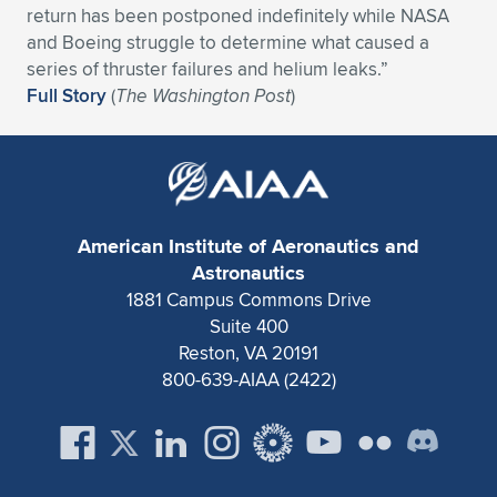
return has been postponed indefinitely while NASA
Expand subnavigation for previous item
Expand subnavigation for previous item
Expand subnavigation for previous item
Expand subnavigation for previous item
Expand subnavigation for previous item
Expand subnavigation for previous item
and Boeing struggle to determine what caused a
series of thruster failures and helium leaks.”
Expand subnavigation for previous item
Expand subnavigation for previous item
Full Story
(
The Washington Post
)
Expand subnavigation for previous item
Expand subnavigation for previous item
Expand subnavigation for previous item
Expand subnavigation for previous item
Expand subnavigation for previous item
Expand subnavigation for previous item
American Institute of Aeronautics and
Astronautics
Expand subnavigation for previous item
1881 Campus Commons Drive
Suite 400
Reston, VA 20191
Expand subnavigation for previous item
800-639-AIAA (2422)