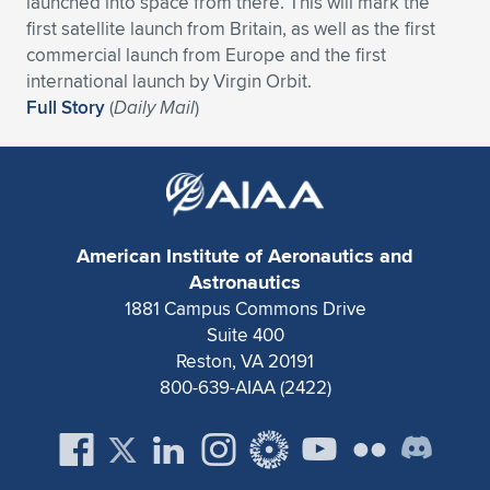
launched into space from there. This will mark the
first satellite launch from Britain, as well as the first
Expand subnavigation for previous item
Expand subnavigation for previous item
Expand subnavigation for previous item
Expand subnavigation for previous item
Expand subnavigation for previous item
Expand subnavigation for previous item
commercial launch from Europe and the first
international launch by Virgin Orbit.
Expand subnavigation for previous item
Expand subnavigation for previous item
Full Story
(
Daily Mail
)
Expand subnavigation for previous item
Expand subnavigation for previous item
Expand subnavigation for previous item
Expand subnavigation for previous item
Expand subnavigation for previous item
Expand subnavigation for previous item
American Institute of Aeronautics and
Expand subnavigation for previous item
Astronautics
1881 Campus Commons Drive
Suite 400
Expand subnavigation for previous item
Reston, VA 20191
800-639-AIAA (2422)