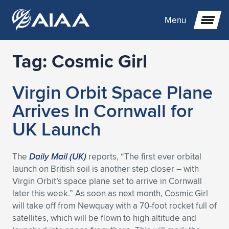
Menu
Tag:
Cosmic Girl
Expand subnavigation for previous item
Virgin Orbit Space Plane
Expand subnavigation for previous item
Expand subnavigation for previous item
Arrives In Cornwall for
Expand subnavigation for previous item
Expand subnavigation for previous item
Expand subnavigation for previous item
UK Launch
Expand subnavigation for previous item
Expand subnavigation for previous item
Expand subnavigation for previous item
Expand subnavigation for previous item
Expand subnavigation for previous item
The
Daily Mail (UK)
reports, “The first ever orbital
launch on British soil is another step closer – with
Expand subnavigation for previous item
Expand subnavigation for previous item
Expand subnavigation for previous item
Expand subnavigation for previous item
Virgin Orbit’s space plane set to arrive in Cornwall
later this week.” As soon as next month, Cosmic Girl
Expand subnavigation for previous item
Expand subnavigation for previous item
Expand subnavigation for previous item
Expand subnavigation for previous item
Expand subnavigation for previous item
will take off from Newquay with a 70-foot rocket full of
satellites, which will be flown to high altitude and
Expand subnavigation for previous item
Expand subnavigation for previous item
Expand subnavigation for previous item
Expand subnavigation for previous item
Expand subnavigation for previous item