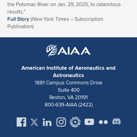
the Potomac River on Jan. 29, 2025, to calamitous
Expand subnavigation for previous item
Expand subnavigation for previous item
Expand subnavigation for previous item
Expand subnavigation for previous item
Expand subnavigation for previous item
Expand subnavigation for previous item
results.”
Full Story
(
New York Times
– Subscription
Expand subnavigation for previous item
Expand subnavigation for previous item
Publication)
Expand subnavigation for previous item
Expand subnavigation for previous item
Expand subnavigation for previous item
Expand subnavigation for previous item
Expand subnavigation for previous item
Expand subnavigation for previous item
American Institute of Aeronautics and
Astronautics
Expand subnavigation for previous item
1881 Campus Commons Drive
Suite 400
Reston, VA 20191
Expand subnavigation for previous item
800-639-AIAA (2422)