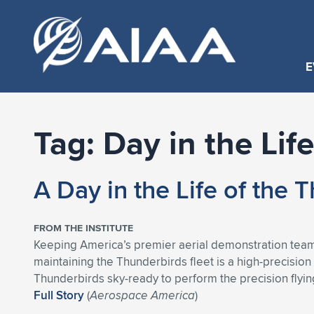
E
Tag:
Day in the Life
A Day in the Life of the
FROM THE INSTITUTE
Keeping America’s premier aerial demonstration team f
maintaining the Thunderbirds fleet is a high-precisio
Thunderbirds sky-ready to perform the precision flyi
Full Story
(
Aerospace America
)