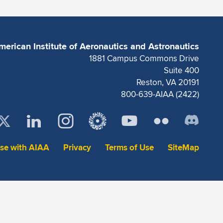
merican Institute of Aeronautics and Astronautics
1881 Campus Commons Drive
Suite 400
Reston, VA 20191
800-639-AIAA (2422)
ise with AIAA
Privacy
Terms of Use
SiteMap