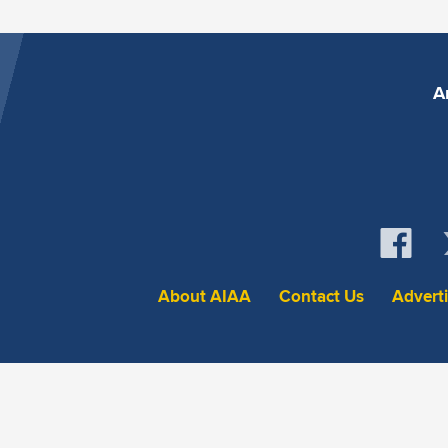
A
About AIAA
Contact Us
Advert