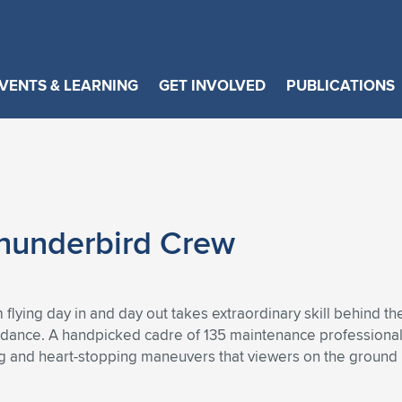
VENTS & LEARNING
GET INVOLVED
PUBLICATIONS
 Thunderbird Crew
lying day in and day out takes extraordinary skill behind the
n dance. A handpicked cadre of 135 maintenance professional
ng and heart-stopping maneuvers that viewers on the ground 