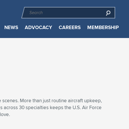
NEWS
ADVOCACY
CAREERS
MEMBERSHIP
 scenes. More than just routine aircraft upkeep,
s across 30 specialties keeps the U.S. Air Force
love.