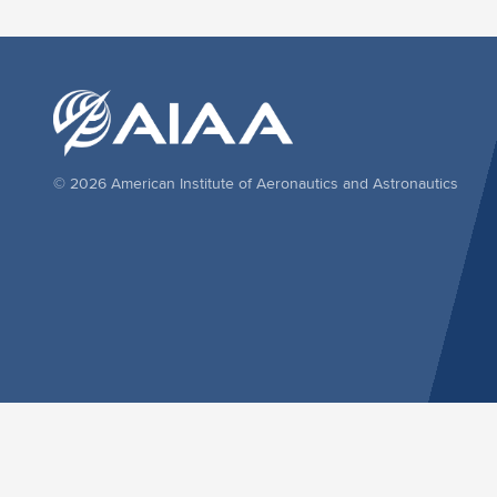
© 2026 American Institute of Aeronautics and Astronautics