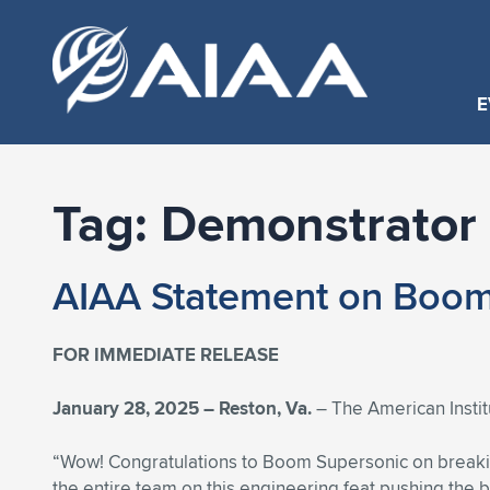
E
Tag:
Demonstrator 
AIAA Statement on Boom 
FOR IMMEDIATE RELEASE
January 28, 2025 – Reston, Va.
– The American Insti
“Wow! Congratulations to Boom Supersonic on breakin
the entire team on this engineering feat pushing the b