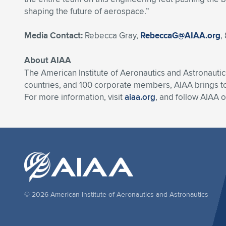
shaping the future of aerospace.”
Media Contact:
Rebecca Gray,
RebeccaG@AIAA.org
,
About AIAA
The American Institute of Aeronautics and Astronautic
countries, and 100 corporate members, AIAA brings t
For more information, visit
aiaa.org
, and follow AIAA 
© 2026 American Institute of Aeronautics and Astronautics