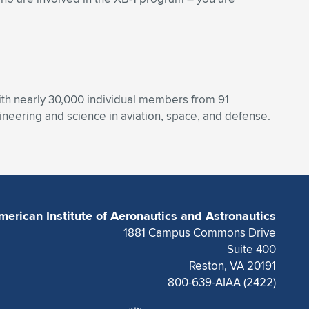
With nearly 30,000 individual members from 91
eering and science in aviation, space, and defense.
merican Institute of Aeronautics and Astronautics
1881 Campus Commons Drive
Suite 400
Reston, VA 20191
800-639-AIAA (2422)