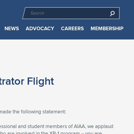
NEWS
ADVOCACY
CAREERS
MEMBERSHIP
ator Flight
made the following statement:
fessional and student members of AIAA, we applaud
 who are involved in the XB-1 program – you are