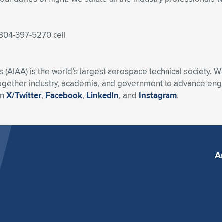
 804-397-5270 cell
s (AIAA) is the world’s largest aerospace technical society. 
ogether industry, academia, and government to advance engin
on
X/Twitter
,
Facebook
,
LinkedIn
, and
Instagram
.
A