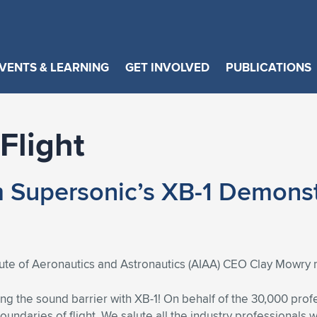
VENTS & LEARNING
GET INVOLVED
PUBLICATIONS
Flight
Supersonic’s XB-1 Demonstr
tute of Aeronautics and Astronautics (AIAA) CEO Clay Mowry 
g the sound barrier with XB-1! On behalf of the 30,000 pro
oundaries of flight. We salute all the industry professionals