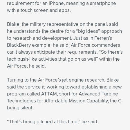
Expand subnavigation for previous item
requirement for an iPhone, meaning a smartphone
with a touch screen and apps.
Blake, the military representative on the panel, said
he understands the desire for a “big ideas” approach
to research and development. Just as in Ferren’s
BlackBerry example, he said, Air Force commanders
can’t always anticipate their requirements. “So there’s
tech push-like activities that go on as well” within the
Air Force, he said.
Turning to the Air Force’s jet engine research, Blake
said the service is working toward establishing a new
program called ATTAM, short for Advanced Turbine
Technologies for Affordable Mission Capability, the C
being silent.
“That’s being pitched at this time,” he said.