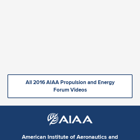
All 2016 AIAA Propulsion and Energy
Forum Videos
American Institute of Aeronautics and