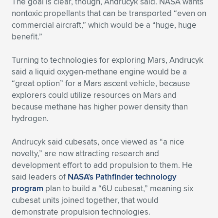
The goal is clear, though, Andrucyk said. NASA wants
nontoxic propellants that can be transported “even on
commercial aircraft,” which would be a “huge, huge
benefit.”
Turning to technologies for exploring Mars, Andrucyk
said a liquid oxygen-methane engine would be a
“great option” for a Mars ascent vehicle, because
explorers could utilize resources on Mars and
because methane has higher power density than
hydrogen.
Andrucyk said cubesats, once viewed as “a nice
novelty,” are now attracting research and
development effort to add propulsion to them. He
said leaders of
NASA’s Pathfinder technology
program
plan to build a “6U cubesat,” meaning six
cubesat units joined together, that would
demonstrate propulsion technologies.