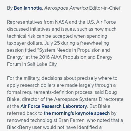
By
Ben Iannotta
,
Aerospace America
Editor-in-Chief
Expand subnavigation for previous item
Expand subnavigation for previous item
Expand subnavigation for previous item
Expand subnavigation for previous item
Expand subnavigation for previous item
Expand subnavigation for previous item
Representatives from NASA and the U.S. Air Force
Expand subnavigation for previous item
Expand subnavigation for previous item
discussed initiatives and issues, such as how much
technical risk can be accepted when spending
Expand subnavigation for previous item
Expand subnavigation for previous item
taxpayer dollars, July 25 during a freewheeling
Expand subnavigation for previous item
Expand subnavigation for previous item
session titled “System Needs in Propulsion and
Expand subnavigation for previous item
Energy” at the 2016 AIAA Propulsion and Energy
Expand subnavigation for previous item
Forum in Salt Lake City.
Expand subnavigation for previous item
For the military, decisions about precisely where to
apply research dollars are made largely through a
formal requirements-definition process, said Doug
Expand subnavigation for previous item
Blake, director of the Aerospace Systems Directorate
at the
Air Force Research Laboratory
. But Blake
referred back to
the morning’s keynote speech
by
renowned technologist Bran Ferren, who noted that a
BlackBerry user would not have identified a