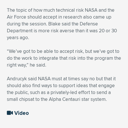
The topic of how much technical risk NASA and the
Air Force should accept in research also came up
during the session. Blake said the Defense
Department is more risk averse than it was 20 or 30
years ago.
“We’ve got to be able to accept risk, but we’ve got to
do the work to integrate that risk into the program the
right way,” he said.
Andrucyk said NASA must at times say no but that it
should also find ways to support ideas that engage
the public, such as a privately-led effort to send a
small chipsat to the Alpha Centauri star system.
Video