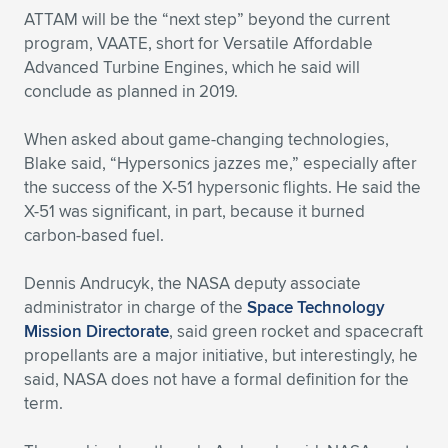
ATTAM will be the “next step” beyond the current
program, VAATE, short for Versatile Affordable
Advanced Turbine Engines, which he said will
conclude as planned in 2019.
When asked about game-changing technologies,
Blake said, “Hypersonics jazzes me,” especially after
the success of the X-51 hypersonic flights. He said the
X-51 was significant, in part, because it burned
carbon-based fuel.
Dennis Andrucyk, the NASA deputy associate
administrator in charge of the
Space Technology
Mission Directorate
, said green rocket and spacecraft
propellants are a major initiative, but interestingly, he
said, NASA does not have a formal definition for the
term.