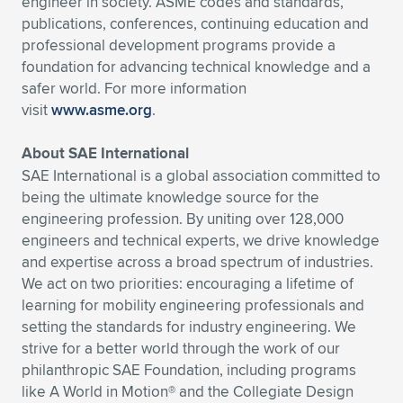
engineer in society. ASME codes and standards,
publications, conferences, continuing education and
professional development programs provide a
foundation for advancing technical knowledge and a
safer world. For more information
visit
www.asme.org
.
About SAE International
SAE International is a global association committed to
being the ultimate knowledge source for the
engineering profession. By uniting over 128,000
engineers and technical experts, we drive knowledge
and expertise across a broad spectrum of industries.
We act on two priorities: encouraging a lifetime of
learning for mobility engineering professionals and
setting the standards for industry engineering. We
strive for a better world through the work of our
philanthropic SAE Foundation, including programs
like A World in Motion® and the Collegiate Design