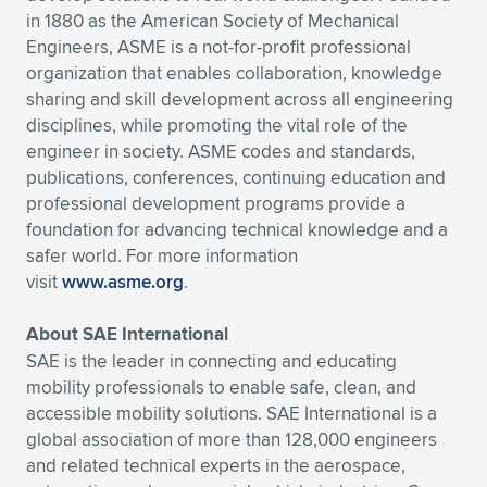
in 1880 as the American Society of Mechanical
Engineers, ASME is a not-for-profit professional
organization that enables collaboration, knowledge
sharing and skill development across all engineering
disciplines, while promoting the vital role of the
engineer in society. ASME codes and standards,
publications, conferences, continuing education and
professional development programs provide a
foundation for advancing technical knowledge and a
safer world. For more information
visit
www.asme.org
.
About SAE International
SAE is the leader in connecting and educating
mobility professionals to enable safe, clean, and
accessible mobility solutions. SAE International is a
global association of more than 128,000 engineers
and related technical experts in the aerospace,