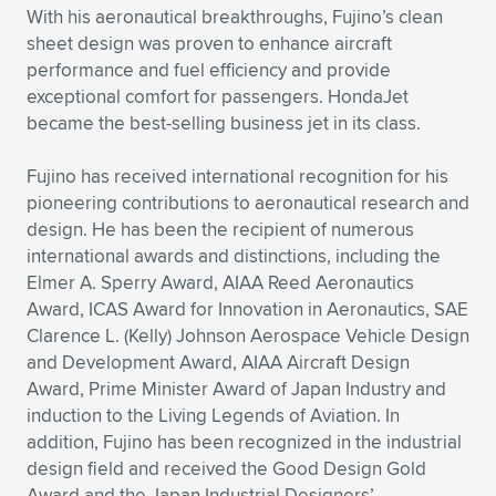
With his aeronautical breakthroughs, Fujino’s clean
sheet design was proven to enhance aircraft
performance and fuel efficiency and provide
exceptional comfort for passengers. HondaJet
became the best-selling business jet in its class.
Fujino has received international recognition for his
pioneering contributions to aeronautical research and
design. He has been the recipient of numerous
international awards and distinctions, including the
Elmer A. Sperry Award, AIAA Reed Aeronautics
Award, ICAS Award for Innovation in Aeronautics, SAE
Clarence L. (Kelly) Johnson Aerospace Vehicle Design
and Development Award, AIAA Aircraft Design
Award, Prime Minister Award of Japan Industry and
induction to the Living Legends of Aviation. In
addition, Fujino has been recognized in the industrial
design field and received the Good Design Gold
Award and the Japan Industrial Designers’