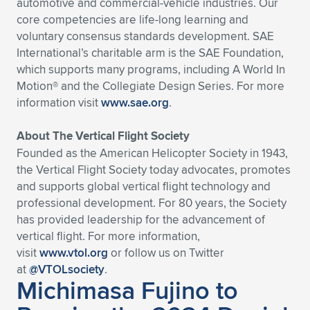
automotive and commercial-vehicle industries. Our
core competencies are life-long learning and
voluntary consensus standards development. SAE
International’s charitable arm is the SAE Foundation,
which supports many programs, including A World In
Motion® and the Collegiate Design Series. For more
information visit
www.sae.org
.
About The Vertical Flight Society
Founded as the American Helicopter Society in 1943,
the Vertical Flight Society today advocates, promotes
and supports global vertical flight technology and
professional development. For 80 years, the Society
has provided leadership for the advancement of
vertical flight. For more information,
visit
www.vtol.org
or follow us on Twitter
at
@VTOLsociety
.
Michimasa Fujino to