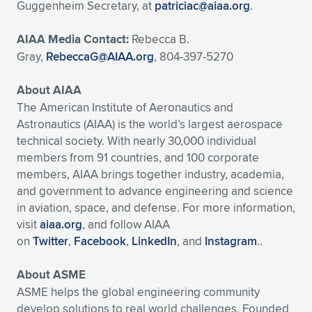
Guggenheim Secretary, at
patriciac@aiaa.org
.
AIAA Media Contact:
Rebecca B.
Gray,
RebeccaG@AIAA.org
, 804-397-5270
About AIAA
The American Institute of Aeronautics and
Astronautics (AIAA) is the world’s largest aerospace
technical society. With nearly 30,000 individual
members from 91 countries, and 100 corporate
members, AIAA brings together industry, academia,
and government to advance engineering and science
in aviation, space, and defense. For more information,
visit
aiaa.org
, and follow AIAA
on
Twitter
,
Facebook
,
LinkedIn
, and
Instagram
..
About ASME
ASME helps the global engineering community
develop solutions to real world challenges. Founded