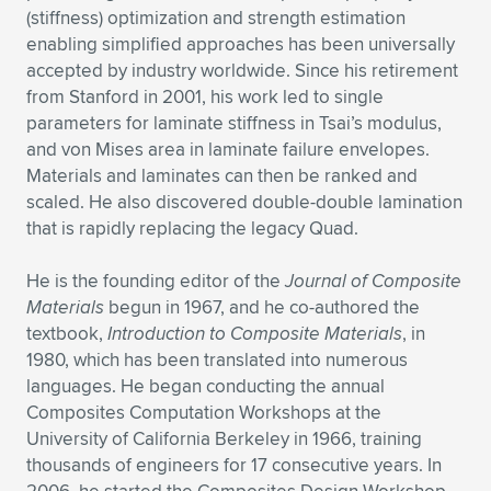
(stiffness) optimization and strength estimation
enabling simplified approaches has been universally
accepted by industry worldwide. Since his retirement
from Stanford in 2001, his work led to single
parameters for laminate stiffness in Tsai’s modulus,
and von Mises area in laminate failure envelopes.
Materials and laminates can then be ranked and
scaled. He also discovered double-double lamination
that is rapidly replacing the legacy Quad.
He is the founding editor of the
Journal of Composite
Materials
begun in 1967, and he co-authored the
textbook,
Introduction to Composite Materials
, in
1980, which has been translated into numerous
languages. He began conducting the annual
Composites Computation Workshops at the
University of California Berkeley in 1966, training
thousands of engineers for 17 consecutive years. In