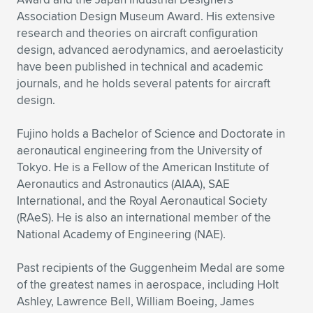
Association Design Museum Award. His extensive
research and theories on aircraft configuration
design, advanced aerodynamics, and aeroelasticity
have been published in technical and academic
journals, and he holds several patents for aircraft
design.
Fujino holds a Bachelor of Science and Doctorate in
aeronautical engineering from the University of
Tokyo. He is a Fellow of the American Institute of
Aeronautics and Astronautics (AIAA), SAE
International, and the Royal Aeronautical Society
(RAeS). He is also an international member of the
National Academy of Engineering (NAE).
Past recipients of the Guggenheim Medal are some
of the greatest names in aerospace, including Holt
Ashley, Lawrence Bell, William Boeing, James