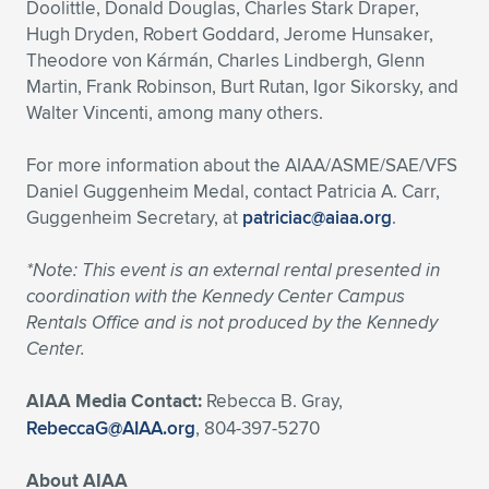
Doolittle, Donald Douglas, Charles Stark Draper,
Hugh Dryden, Robert Goddard, Jerome Hunsaker,
Theodore von Kármán, Charles Lindbergh, Glenn
Martin, Frank Robinson, Burt Rutan, Igor Sikorsky, and
Walter Vincenti, among many others.
For more information about the AIAA/ASME/SAE/VFS
Daniel Guggenheim Medal, contact Patricia A. Carr,
Guggenheim Secretary, at
patriciac@aiaa.org
.
*Note: This event is an external rental presented in
coordination with the Kennedy Center Campus
Rentals Office and is not produced by the Kennedy
Center.
AIAA Media Contact:
Rebecca B. Gray,
RebeccaG@AIAA.org
, 804-397-5270
About AIAA