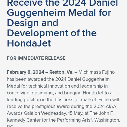
Receive the 2024 Daniel
Guggenheim Medal for
Design and
Development of the
HondaJet
FOR IMMEDIATE RELEASE
February 8, 2024 – Reston, Va.
– Michimasa Fujino
has been awarded the 2024 Daniel Guggenheim
Medal for technical innovation and leadership in
conceiving, designing, and bringing HondaJet to a
leading position in the business jet market. Fujino will
receive the prestigious award during the 2024 AIAA
Awards Gala on Wednesday, 15 May, at The John F.
Kennedy Center for the Performing Arts*, Washington,
DC.