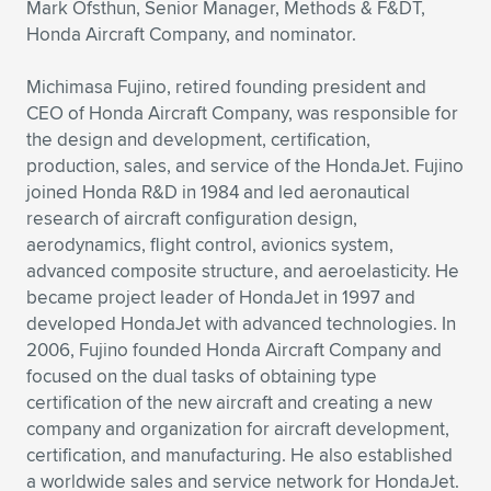
Mark Ofsthun, Senior Manager, Methods & F&DT,
Honda Aircraft Company, and nominator.
Michimasa Fujino, retired founding president and
CEO of Honda Aircraft Company, was responsible for
the design and development, certification,
production, sales, and service of the HondaJet. Fujino
joined Honda R&D in 1984 and led aeronautical
research of aircraft configuration design,
aerodynamics, flight control, avionics system,
advanced composite structure, and aeroelasticity. He
became project leader of HondaJet in 1997 and
developed HondaJet with advanced technologies. In
2006, Fujino founded Honda Aircraft Company and
focused on the dual tasks of obtaining type
certification of the new aircraft and creating a new
company and organization for aircraft development,
certification, and manufacturing. He also established
a worldwide sales and service network for HondaJet.