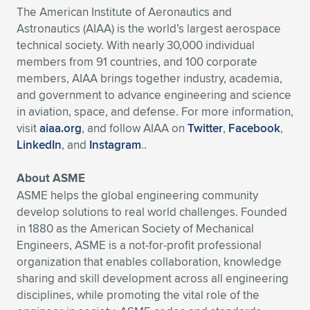
The American Institute of Aeronautics and
Astronautics (AIAA) is the world’s largest aerospace
technical society. With nearly 30,000 individual
members from 91 countries, and 100 corporate
members, AIAA brings together industry, academia,
and government to advance engineering and science
in aviation, space, and defense. For more information,
visit
aiaa.org
, and follow AIAA on
Twitter
,
Facebook
,
LinkedIn
, and
Instagram
..
About ASME
ASME helps the global engineering community
develop solutions to real world challenges. Founded
in 1880 as the American Society of Mechanical
Engineers, ASME is a not-for-profit professional
organization that enables collaboration, knowledge
sharing and skill development across all engineering
disciplines, while promoting the vital role of the