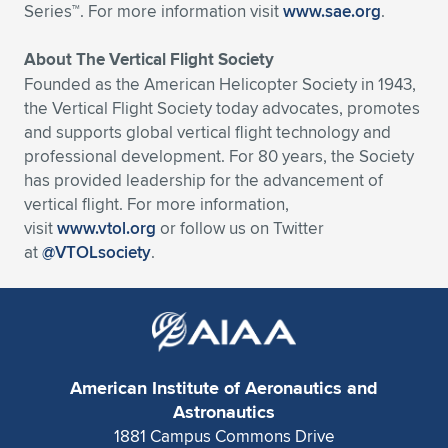
Series™. For more information visit
www.sae.org
.
About The Vertical Flight Society
Founded as the American Helicopter Society in 1943,
the Vertical Flight Society today advocates, promotes
and supports global vertical flight technology and
professional development. For 80 years, the Society
has provided leadership for the advancement of
vertical flight. For more information,
visit
www.vtol.org
or follow us on Twitter
at
@VTOLsociety
.
American Institute of Aeronautics and
Astronautics
1881 Campus Commons Drive