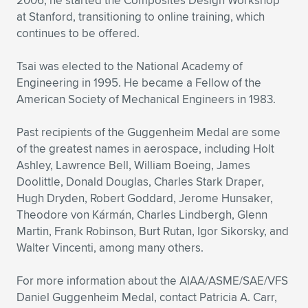
2006, he started the Composites Design Workshop
at Stanford, transitioning to online training, which
continues to be offered.
Tsai was elected to the National Academy of
Engineering in 1995. He became a Fellow of the
American Society of Mechanical Engineers in 1983.
Past recipients of the Guggenheim Medal are some
of the greatest names in aerospace, including Holt
Ashley, Lawrence Bell, William Boeing, James
Doolittle, Donald Douglas, Charles Stark Draper,
Hugh Dryden, Robert Goddard, Jerome Hunsaker,
Theodore von Kármán, Charles Lindbergh, Glenn
Martin, Frank Robinson, Burt Rutan, Igor Sikorsky, and
Walter Vincenti, among many others.
For more information about the AIAA/ASME/SAE/VFS
Daniel Guggenheim Medal, contact Patricia A. Carr,