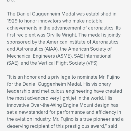
The Daniel Guggenheim Medal was established in
1929 to honor innovators who make notable
achievements in the advancement of aeronautics. Its
first recipient was Orville Wright. The medal is jointly
sponsored by the American Institute of Aeronautics
and Astronautics (AIAA), the American Society of
Mechanical Engineers (ASME), SAE International
(SAE), and the Vertical Flight Society (VFS).
“It is an honor and a privilege to nominate Mr. Fujino
for the Daniel Guggenheim Medal. His visionary
leadership and meticulous engineering have created
the most advanced very light jet in the world. His
innovative Over-the-Wing Engine Mount design has
set a new standard for performance and efficiency in
the aviation industry. Mr. Fujino is a true pioneer and a
deserving recipient of this prestigious award,” said