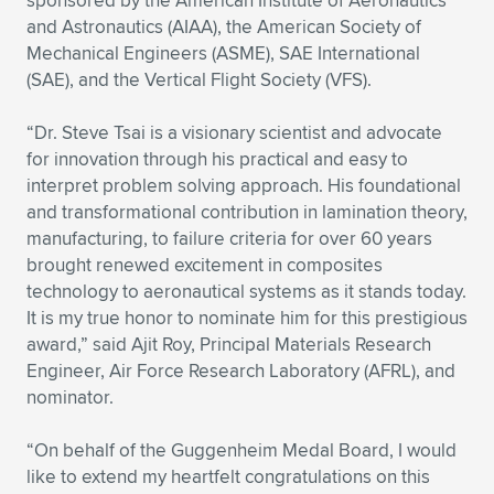
sponsored by the American Institute of Aeronautics
Expand subnavigation for previous item
and Astronautics (AIAA), the American Society of
Mechanical Engineers (ASME), SAE International
(SAE), and the Vertical Flight Society (VFS).
“Dr. Steve Tsai is a visionary scientist and advocate
for innovation through his practical and easy to
interpret problem solving approach. His foundational
and transformational contribution in lamination theory,
manufacturing, to failure criteria for over 60 years
brought renewed excitement in composites
technology to aeronautical systems as it stands today.
It is my true honor to nominate him for this prestigious
award,” said Ajit Roy, Principal Materials Research
Engineer, Air Force Research Laboratory (AFRL), and
nominator.
“On behalf of the Guggenheim Medal Board, I would
like to extend my heartfelt congratulations on this