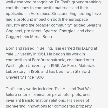
well-deserved recognition. Dr. Tsai’s groundbreaking
contributions to composite materials and their
application in Aerospace Structural Engineering have
had a profound impact on both the aerospace
industry and the broader community,” added Sivaram
Gogineni, president, Spectral Energies, and chair,
Guggenheim Medal Board.
Born and raised in Beijing, Tsai earned his D.Eng at
Yale University in 1961. He began his work in
composites at Ford/Aeronutronic, continued onto
Washington University in 1966, Air Force Materials
Laboratory in 1968, and has been with Stanford
University since 1990.
Tsai’s early works included Tsai-Hill and Tsai-Wu
failure criteria, lamination parameter plots, and
invariant transformation relations. His series of
pioneering innovations for composites property