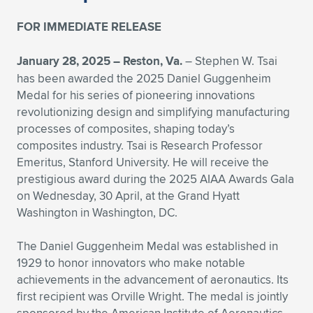
Expand subnavigation for previous item
Expand subnavigation for previous item
Expand subnavigation for previous item
Expand subnavigation for previous item
Expand subnavigation for previous item
Expand subnavigation for previous item
FOR IMMEDIATE RELEASE
Expand subnavigation for previous item
Expand subnavigation for previous item
January 28, 2025 –
Reston, Va.
– Stephen W. Tsai
has been awarded the 2025 Daniel Guggenheim
Expand subnavigation for previous item
Medal for his series of pioneering innovations
Expand subnavigation for previous item
Expand subnavigation for previous item
Expand subnavigation for previous item
revolutionizing design and simplifying manufacturing
processes of composites, shaping today’s
Expand subnavigation for previous item
Expand subnavigation for previous item
composites industry. Tsai is Research Professor
Emeritus, Stanford University. He will receive the
Expand subnavigation for previous item
prestigious award during the 2025 AIAA Awards Gala
on Wednesday, 30 April, at the Grand Hyatt
Washington in Washington, DC.
Expand subnavigation for previous item
The Daniel Guggenheim Medal was established in
1929 to honor innovators who make notable
achievements in the advancement of aeronautics. Its
first recipient was Orville Wright. The medal is jointly