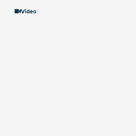
Video