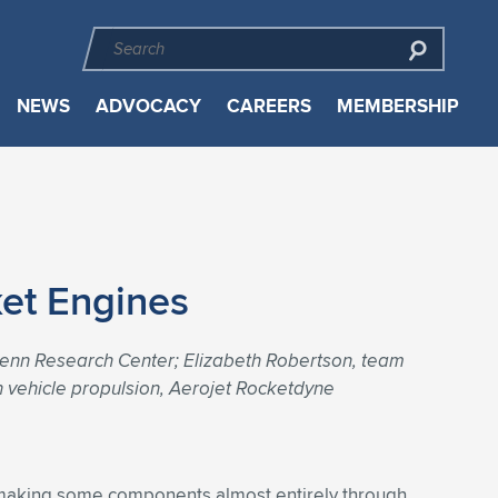
NEWS
ADVOCACY
CAREERS
MEMBERSHIP
ket Engines
lenn Research Center; Elizabeth Robertson, team
h vehicle propulsion, Aerojet Rocketdyne
y making some components almost entirely through