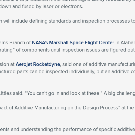
 down and fused by laser or electrons.
 will include defining standards and inspection processes t
tems Branch of
NASA’s Marshall Space Flight Center
in Alabam
ating” of components until inspection issues are figured out
lsion at
Aerojet Rocketdyne
, said one of additive manufactur
ctured parts can be inspected individually, but an additive
les said. “You can’t go in and look at these.” A big challeng
mpact of Additive Manufacturing on the Design Process” at th
nents and understanding the performance of specific additiv