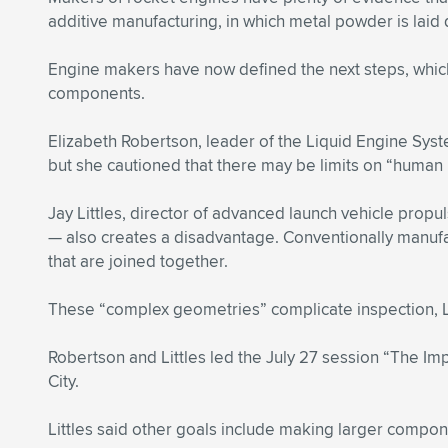
additive manufacturing, in which metal powder is laid
Engine makers have now defined the next steps, which
components.
Elizabeth Robertson, leader of the Liquid Engine Sys
but she cautioned that there may be limits on “human r
Jay Littles, director of advanced launch vehicle propu
— also creates a disadvantage. Conventionally manufa
that are joined together.
These “complex geometries” complicate inspection, Litt
Robertson and Littles led the July 27 session “The I
City.
Littles said other goals include making larger compo