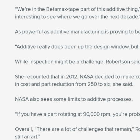
“We’re in the Betamax-tape part of this additive thing
interesting to see where we go over the next decade.
As powerful as additive manufacturing is proving to be
“Additive really does open up the design window, but th
While inspection might be a challenge, Robertson said a
She recounted that in 2012, NASA decided to make c
in cost and part reduction from 250 to six, she said.
NASA also sees some limits to additive processes.
“If you have a part rotating at 90,000 rpm, you’re pro
Overall, “There are a lot of challenges that remain,” 
still an art.”