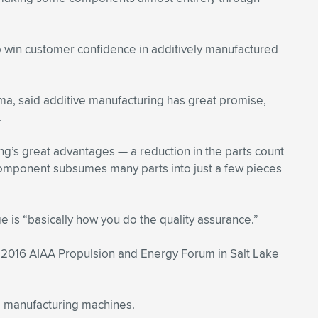
o win customer confidence in additively manufactured
a, said additive manufacturing has great promise,
.
ing’s great advantages — a reduction in the parts count
 component subsumes many parts into just a few pieces
e is “basically how you do the quality assurance.”
e 2016 AIAA Propulsion and Energy Forum in Salt Lake
e manufacturing machines.