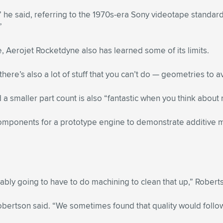
,” he said, referring to the 1970s-era Sony videotape standard
”
, Aerojet Rocketdyne also has learned some of its limits.
ere’s also a lot of stuff that you can’t do — geometries to avo
 smaller part count is also “fantastic when you think about re
omponents for a prototype engine to demonstrate additive 
bably going to have to do machining to clean that up,” Robert
Robertson said. “We sometimes found that quality would follo