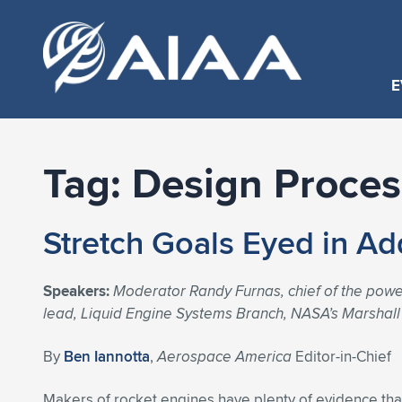
E
Tag:
Design Proces
Stretch Goals Eyed in Ad
Speakers:
Moderator Randy Furnas, chief of the powe
lead, Liquid Engine Systems Branch, NASA’s Marshall 
By
Ben Iannotta
,
Aerospace America
Editor-in-Chief
Makers of rocket engines have plenty of evidence tha