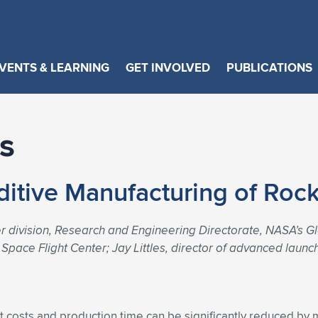
VENTS & LEARNING
GET INVOLVED
PUBLICATIONS
s
ditive Manufacturing of Roc
r division, Research and Engineering Directorate, NASA’s G
Space Flight Center; Jay Littles, director of advanced launc
t costs and production time can be significantly reduced b