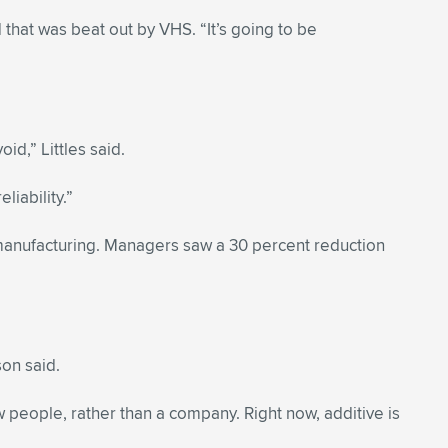
 that was beat out by VHS. “It’s going to be
id,” Littles said.
liability.”
manufacturing. Managers saw a 30 percent reduction
son said.
w people, rather than a company. Right now, additive is