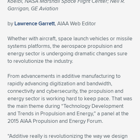
Koelbl, NASA Marshall Space Flight Center; Neil R.
Garrigan, GE Aviation
Expand subnavigation for previous item
Expand subnavigation for previous item
Expand subnavigation for previous item
Expand subnavigation for previous item
Expand subnavigation for previous item
Expand subnavigation for previous item
by
Lawrence Garrett
, AIAA Web Editor
Expand subnavigation for previous item
Expand subnavigation for previous item
Whether with aircraft, space launch vehicles or missile
Expand subnavigation for previous item
Expand subnavigation for previous item
systems platforms, the aerospace propulsion and
Expand subnavigation for previous item
Expand subnavigation for previous item
energy sector is undergoing dramatic changes sure
Expand subnavigation for previous item
to revolutionize the industry.
Expand subnavigation for previous item
From advancements in additive manufacturing to
Expand subnavigation for previous item
rapidly advancing digitization and bandwidth,
connectivity and cybersecurity, the propulsion and
energy sector is working hard to keep pace. That was
Expand subnavigation for previous item
the main theme during “Technology Development
and Trends in Propulsion and Energy,” a panel at the
2015 AIAA Propulsion and Energy Forum.
“Additive really is revolutionizing the way we design