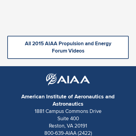
All 2015 AIAA Propulsion and Energy
Forum Videos
American Institute of Aeronautics and
Astronautics
1881 Campus Commons Drive
Suite 400
Reston, VA 20191
800-639-AIAA (2422)