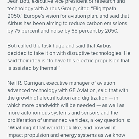
Jean Boti, executive vice president of research and
technology with Airbus Group, cited “Flightpath
2050,” Europe’s vision for aviation plan, and said that
Airbus has been aiming to reduce carbon emissions
by 75 percent and noise by 65 percent by 2050.
Boti called the task huge and said that Airbus
decided to take it on with disruptive technologies. He
said their idea is “to have this electric propulsion that
is assisted by thermal.”
Neil R. Garrigan, executive manager of aviation
advanced technology with GE Aviation, said that with
the growth of electrification and digitization — in
which more bandwidth will be needed — as well as
more autonomous systems and sensors and the
proliferation of unmanned vehicles, a key question is:
“What might that world look like, and how will it
impact propulsion and energy systems as we know