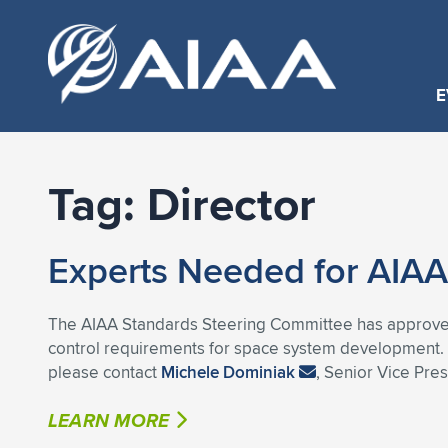
E
Tag:
Director
Experts Needed for AIAA
The AIAA Standards Steering Committee has approved
control requirements for space system development. If
please contact
Michele Dominiak
, Senior Vice Pre
LEARN MORE