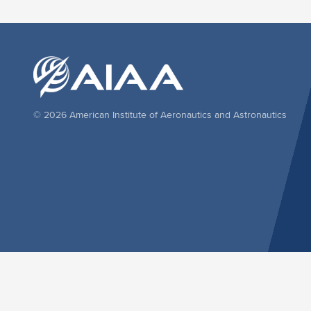
© 2026 American Institute of Aeronautics and Astronautics