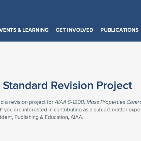
VENTS & LEARNING
GET INVOLVED
PUBLICATIONS
 Standard Revision Project
 a revision project for
AIAA S-120B, Mass Properties Contr
 you are interested in contributing as a subject matter expe
sident, Publishing & Education, AIAA.