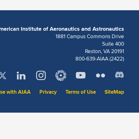
merican Institute of Aeronautics and Astronautics
1881 Campus Commons Drive
Suite 400
Reston, VA 20191
800-639-AIAA (2422)
ise with AIAA
Privacy
Terms of Use
SiteMap