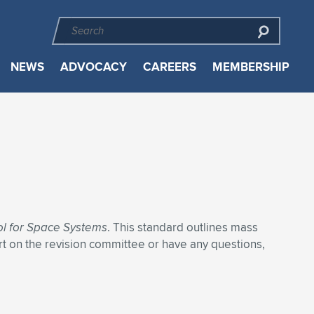
NEWS
ADVOCACY
CAREERS
MEMBERSHIP
ol for Space Systems
. This standard outlines mass
rt on the revision committee or have any questions,