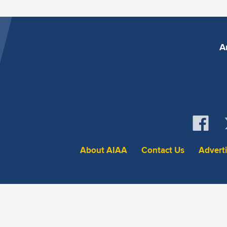
A
About AIAA
Contact Us
Advert