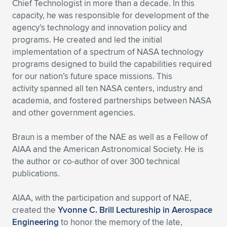
Chief Technologist in more than a decade. In this
capacity, he was responsible for development of the
agency’s technology and innovation policy and
programs. He created and led the initial
implementation of a spectrum of NASA technology
programs designed to build the capabilities required
for our nation’s future space missions. This
activity spanned all ten NASA centers, industry and
academia, and fostered partnerships between NASA
and other government agencies.
Braun is a member of the NAE as well as a Fellow of
AIAA and the American Astronomical Society. He is
the author or co-author of over 300 technical
publications.
AIAA, with the participation and support of NAE,
created the
Yvonne C. Brill Lectureship in Aerospace
Engineering
to honor the memory of the late,