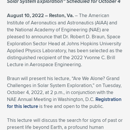
Solar System Exploration” Scheduled for October 4
Expand subnavigation for previous item
Expand subnavigation for previous item
Expand subnavigation for previous item
Expand subnavigation for previous item
Expand subnavigation for previous item
Expand subnavigation for previous item
August 10, 2022 – Reston, Va.
– The American
Institute of Aeronautics and Astronautics (AIAA) and
Expand subnavigation for previous item
Expand subnavigation for previous item
the National Academy of Engineering (NAE) are
pleased to announce that Dr. Robert D. Braun, Space
Expand subnavigation for previous item
Expand subnavigation for previous item
Exploration Sector Head at Johns Hopkins University
Expand subnavigation for previous item
Expand subnavigation for previous item
Applied Physics Laboratory, has been selected as the
Expand subnavigation for previous item
distinguished recipient of the 2022 Yvonne C. Brill
Expand subnavigation for previous item
Lecture in Aerospace Engineering.
Expand subnavigation for previous item
Braun will present his lecture, “Are We Alone? Grand
Challenges in Solar System Exploration,” on Tuesday,
October 4, 2022, at 2 p.m., in conjunction with the
Expand subnavigation for previous item
NAE Annual Meeting in Washington, D.C.
Registration
for this lecture
is free and open to the public.
This lecture will discuss the search for signs of past or
present life beyond Earth, a profound human