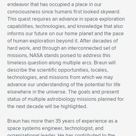
Expand subnavigation for previous item
endeavor that has occupied a place in our
consciousness since humans first looked skyward.
This quest requires an advance in space exploration
capabilities, technologies, and knowledge that also
informs our future on our home planet and the pace
of human exploration beyond it. After decades of
hard work, and through an interconnected set of
missions, NASA stands poised to address this
timeless question along multiple arcs. Braun will
describe the scientific opportunities, locales,
technologies, and missions from which we may
advance our understanding of the potential for life
elsewhere in the universe. The goals and present
status of multiple astrobiology missions planned for
the next decade will be highlighted.
Braun has more than 35 years of experience as a
space systems engineer, technologist, and
organizational leader. He has contributed to the