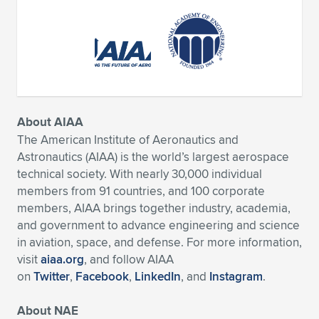
About AIAA
The American Institute of Aeronautics and
Astronautics (AIAA) is the world’s largest aerospace
technical society. With nearly 30,000 individual
members from 91 countries, and 100 corporate
members, AIAA brings together industry, academia,
and government to advance engineering and science
in aviation, space, and defense. For more information,
visit
aiaa.org
, and follow AIAA
on
Twitter
,
Facebook
,
LinkedIn
, and
Instagram
.
About NAE