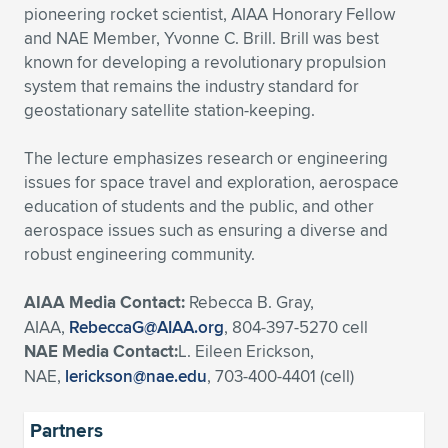
pioneering rocket scientist, AIAA Honorary Fellow
and NAE Member, Yvonne C. Brill. Brill was best
known for developing a revolutionary propulsion
system that remains the industry standard for
geostationary satellite station-keeping.
The lecture emphasizes research or engineering
issues for space travel and exploration, aerospace
education of students and the public, and other
aerospace issues such as ensuring a diverse and
robust engineering community.
AIAA Media Contact:
Rebecca B. Gray,
AIAA,
RebeccaG@AIAA.org
, 804-397-5270 cell
NAE Media Contact:
L. Eileen Erickson,
NAE,
lerickson@nae.edu
, 703-400-4401 (cell)
Partners