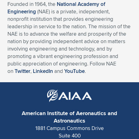
Founded in 1964, the
National Academy of
Engineering
(NAE) is a private, independent,
nonprofit institution that provides engineering
leadership in service to the nation. The mission of the
NAE is to advance the welfare and prosperity of the
nation by providing independent advice on matters
involving engineering and technology, and by
promoting a vibrant engineering profession and
public appreciation of engineering. Follow NAE
on
Twitter
,
LinkedIn
and
YouTube
.
American Institute of Aeronautics and
Astronautics
1881 Campus Commons Drive
Suite 400