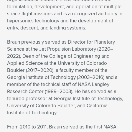
formulation, development, and operation of multiple
space flight missions and is a recognized authority in
hypersonics technology and the development of
entry, descent, and landing systems.
Braun previously served as Director for Planetary
Science at the Jet Propulsion Laboratory (2020–
2022), Dean of the College of Engineering and
Applied Science at the University of Colorado
Boulder (2017–2020), a faculty member of the
Georgia Institute of Technology (2003–2016) and a
member of the technical staff of NASA Langley
Research Center (1989–2003). He has served as a
tenured professor at Georgia Institute of Technology,
University of Colorado Boulder, and California
Institute of Technology.
From 2010 to 2011, Braun served as the first NASA