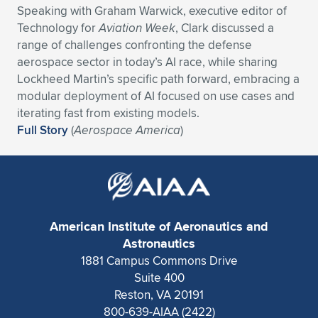
Speaking with Graham Warwick, executive editor of
Expand subnavigation for previous item
Expand subnavigation for previous item
Expand subnavigation for previous item
Expand subnavigation for previous item
Expand subnavigation for previous item
Expand subnavigation for previous item
Technology for
Aviation Week
, Clark discussed a
range of challenges confronting the defense
Expand subnavigation for previous item
Expand subnavigation for previous item
aerospace sector in today’s AI race, while sharing
Lockheed Martin’s specific path forward, embracing a
Expand subnavigation for previous item
modular deployment of AI focused on use cases and
Expand subnavigation for previous item
Expand subnavigation for previous item
Expand subnavigation for previous item
iterating fast from existing models.
Full Story
(
Aerospace America
)
Expand subnavigation for previous item
Expand subnavigation for previous item
Expand subnavigation for previous item
American Institute of Aeronautics and
Expand subnavigation for previous item
Astronautics
1881 Campus Commons Drive
Suite 400
Reston, VA 20191
800-639-AIAA (2422)