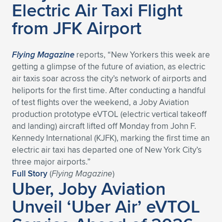
Electric Air Taxi Flight
Expand subnavigation for previous item
Expand subnavigation for previous item
Expand subnavigation for previous item
Expand subnavigation for previous item
Expand subnavigation for previous item
Expand subnavigation for previous item
from JFK Airport
Expand subnavigation for previous item
Expand subnavigation for previous item
Flying Magazine
reports, “New Yorkers this week are
Expand subnavigation for previous item
getting a glimpse of the future of aviation, as electric
Expand subnavigation for previous item
Expand subnavigation for previous item
Expand subnavigation for previous item
air taxis soar across the city’s network of airports and
heliports for the first time. After conducting a handful
Expand subnavigation for previous item
Expand subnavigation for previous item
of test flights over the weekend, a Joby Aviation
production prototype eVTOL (electric vertical takeoff
Expand subnavigation for previous item
and landing) aircraft lifted off Monday from John F.
Kennedy International (KJFK), marking the first time an
electric air taxi has departed one of New York City’s
Expand subnavigation for previous item
three major airports.”
Full Story
(
Flying Magazine
)
Uber, Joby Aviation
Unveil ‘Uber Air’ eVTOL