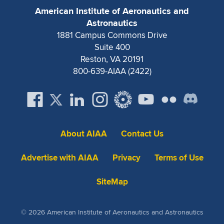
American Institute of Aeronautics and
Astronautics
1881 Campus Commons Drive
Suite 400
Reston, VA 20191
800-639-AIAA (2422)
About AIAA
Contact Us
Advertise with AIAA
Privacy
Terms of Use
SiteMap
© 2026 American Institute of Aeronautics and Astronautics