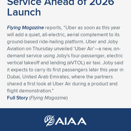
Service Ahead of 2026
Expand subnavigation for previous item
Launch
Flying Magazine
reports, “Uber as soon as this year
will add a quiet, all-electric, aerial complement to its
ground-based ride-hailing platform. Uber and Joby
Aviation on Thursday unveiled ‘Uber Air’—a new, on-
demand service using Joby’s four-passenger, electric
vertical takeoff and landing (eVTOL) air taxi. Joby said
it expects to carry its first passengers later this year in
Dubai, United Arab Emirates, where the partners
shared a first look at Uber Air during a product and
flight demonstration.”
Full Story
(
Flying Magazine
)