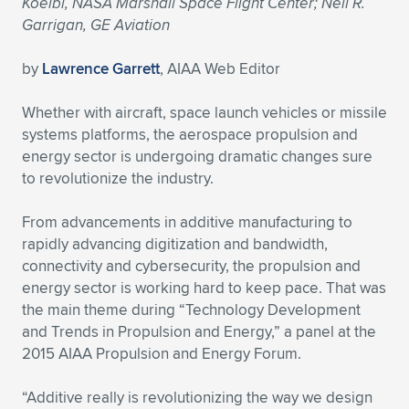
Koelbl, NASA Marshall Space Flight Center; Neil R.
Garrigan, GE Aviation
Expand subnavigation for previous item
Expand subnavigation for previous item
Expand subnavigation for previous item
Expand subnavigation for previous item
Expand subnavigation for previous item
Expand subnavigation for previous item
by
Lawrence Garrett
, AIAA Web Editor
Expand subnavigation for previous item
Expand subnavigation for previous item
Whether with aircraft, space launch vehicles or missile
Expand subnavigation for previous item
Expand subnavigation for previous item
systems platforms, the aerospace propulsion and
Expand subnavigation for previous item
Expand subnavigation for previous item
energy sector is undergoing dramatic changes sure
Expand subnavigation for previous item
to revolutionize the industry.
Expand subnavigation for previous item
From advancements in additive manufacturing to
Expand subnavigation for previous item
rapidly advancing digitization and bandwidth,
connectivity and cybersecurity, the propulsion and
energy sector is working hard to keep pace. That was
Expand subnavigation for previous item
the main theme during “Technology Development
and Trends in Propulsion and Energy,” a panel at the
2015 AIAA Propulsion and Energy Forum.
“Additive really is revolutionizing the way we design