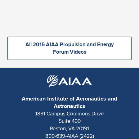
All 2015 AIAA Propulsion and Energy
Forum Videos
American Institute of Aeronautics and
Astronautics
1881 Campus Commons Drive
Suite 400
Reston, VA 20191
800-639-AIAA (2422)