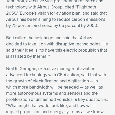
Jean Boti, executive vice president of research and
technology with Airbus Group, cited “Flightpath
2050,” Europe’s vision for aviation plan, and said that
Airbus has been aiming to reduce carbon emissions
by 75 percent and noise by 65 percent by 2050.
Boti called the task huge and said that Airbus
decided to take it on with disruptive technologies. He
said their idea is “to have this electric propulsion that
is assisted by thermal.”
Neil R. Garrigan, executive manager of aviation
advanced technology with GE Aviation, said that with
the growth of electrification and digitization — in
which more bandwidth will be needed — as well as
more autonomous systems and sensors and the
proliferation of unmanned vehicles, a key question is:
“What might that world look like, and how will it
impact propulsion and energy systems as we know