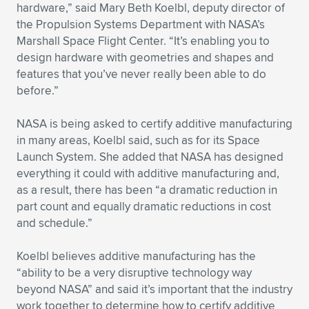
Expand subnavigation for previous item
hardware,” said Mary Beth Koelbl, deputy director of
the Propulsion Systems Department with NASA’s
Marshall Space Flight Center. “It’s enabling you to
design hardware with geometries and shapes and
features that you’ve never really been able to do
before.”
NASA is being asked to certify additive manufacturing
in many areas, Koelbl said, such as for its Space
Launch System. She added that NASA has designed
everything it could with additive manufacturing and,
as a result, there has been “a dramatic reduction in
part count and equally dramatic reductions in cost
and schedule.”
Koelbl believes additive manufacturing has the
“ability to be a very disruptive technology way
beyond NASA” and said it’s important that the industry
work together to determine how to certify additive