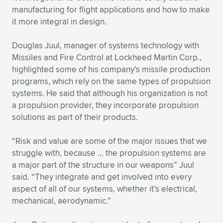
manufacturing for flight applications and how to make
it more integral in design.
Douglas Juul, manager of systems technology with
Missiles and Fire Control at Lockheed Martin Corp.,
highlighted some of his company’s missile production
programs, which rely on the same types of propulsion
systems. He said that although his organization is not
a propulsion provider, they incorporate propulsion
solutions as part of their products.
“Risk and value are some of the major issues that we
struggle with, because … the propulsion systems are
a major part of the structure in our weapons” Juul
said. “They integrate and get involved into every
aspect of all of our systems, whether it’s electrical,
mechanical, aerodynamic.”