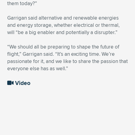
them today?”
Garrigan said alternative and renewable energies
and energy storage, whether electrical or thermal,
will “be a big enabler and potentially a disrupter.”
“We should all be preparing to shape the future of
flight,” Garrigan said. “It’s an exciting time. We’re
passionate for it, and we like to share the passion that
everyone else has as well.”
Video