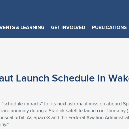
VENTS & LEARNING
GET INVOLVED
PUBLICATIONS
aut Launch Schedule In Wak
be “schedule impacts” for its next astronaut mission aboard Sp
rare anomaly during a Starlink satellite launch on Thursday (
nusual orbit. As SpaceX and the Federal Aviation Administrat
iny.”