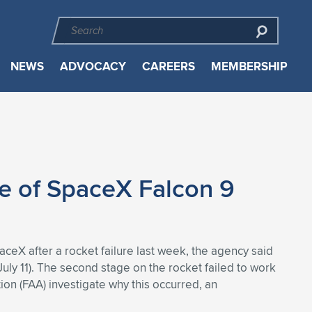
NEWS
ADVOCACY
CAREERS
MEMBERSHIP
e of SpaceX Falcon 9
aceX after a rocket failure last week, the agency said
July 11). The second stage on the rocket failed to work
ion (FAA) investigate why this occurred, an