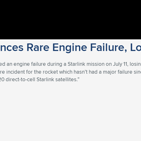
ces Rare Engine Failure, Los
d an engine failure during a Starlink mission on July 11, losin
rare incident for the rocket which hasn’t had a major failure
 direct-to-cell Starlink satellites.”