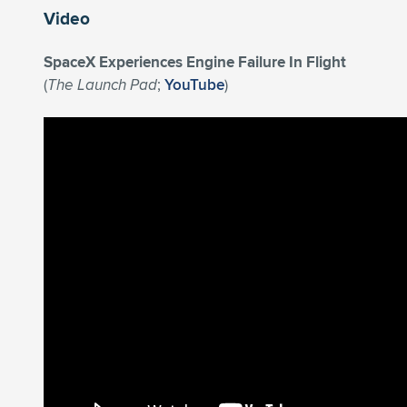
Video
SpaceX Experiences Engine Failure In Flight
(
The Launch Pad
;
YouTube
)