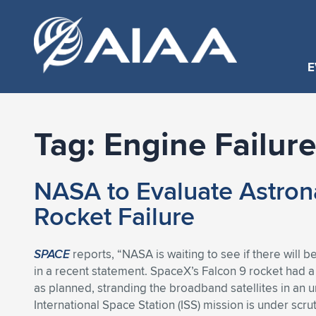
E
Tag:
Engine Failure
NASA to Evaluate Astron
Rocket Failure
SPACE
reports, “NASA is waiting to see if there will 
in a recent statement. SpaceX’s Falcon 9 rocket had a 
as planned, stranding the broadband satellites in an u
International Space Station (ISS) mission is under scrut