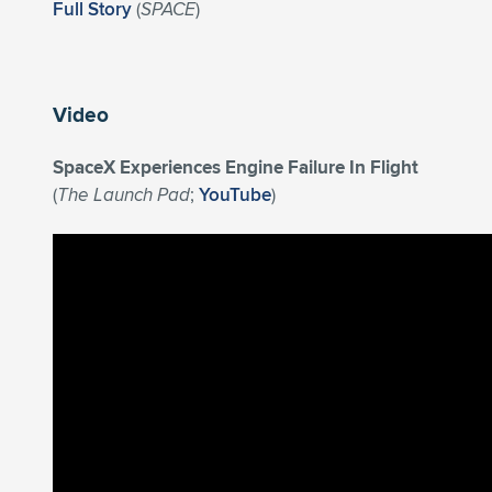
Full Story
(
SPACE
)
Video
SpaceX Experiences Engine Failure In Flight
(
The Launch Pad
;
YouTube
)