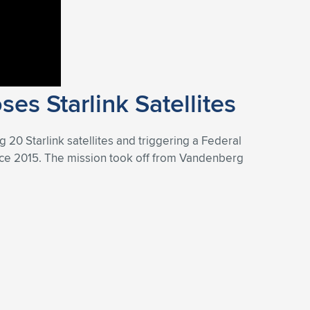
es Starlink Satellites
g 20 Starlink satellites and triggering a Federal
 since 2015. The mission took off from Vandenberg