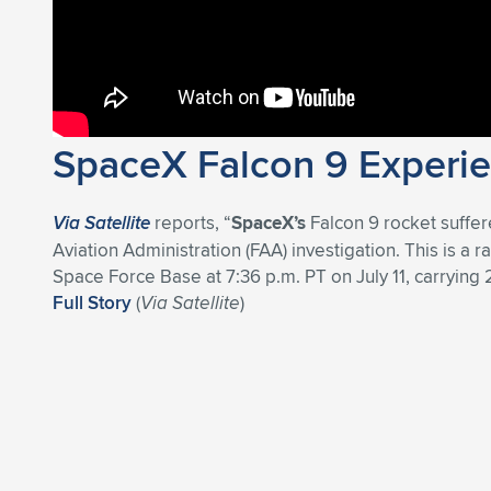
SpaceX Falcon 9 Experien
Via Satellite
reports, “
SpaceX’s
Falcon 9 rocket suffere
Aviation Administration (FAA) investigation. This is a 
Space Force Base at 7:36 p.m. PT on July 11, carrying 20
Full Story
(
Via Satellite
)