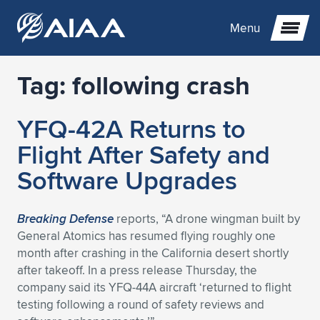
Menu
Tag:
following crash
Expand subnavigation for previous item
YFQ-42A Returns to
Expand subnavigation for previous item
Expand subnavigation for previous item
Flight After Safety and
Expand subnavigation for previous item
Expand subnavigation for previous item
Expand subnavigation for previous item
Software Upgrades
Expand subnavigation for previous item
Expand subnavigation for previous item
Expand subnavigation for previous item
Expand subnavigation for previous item
Expand subnavigation for previous item
Breaking Defense
reports, “A drone wingman built by
General Atomics has resumed flying roughly one
Expand subnavigation for previous item
Expand subnavigation for previous item
Expand subnavigation for previous item
Expand subnavigation for previous item
month after crashing in the California desert shortly
after takeoff. In a press release Thursday, the
Expand subnavigation for previous item
Expand subnavigation for previous item
Expand subnavigation for previous item
Expand subnavigation for previous item
Expand subnavigation for previous item
company said its YFQ-44A aircraft ‘returned to flight
testing following a round of safety reviews and
Expand subnavigation for previous item
Expand subnavigation for previous item
Expand subnavigation for previous item
Expand subnavigation for previous item
Expand subnavigation for previous item