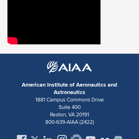
Expand subnavigation for previous item
American Institute of Aeronautics and
Astronautics
1881 Campus Commons Drive
Suite 400
Reston, VA 20191
800-639-AIAA (2422)