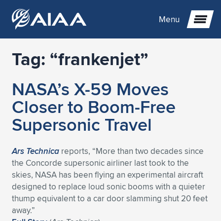
Menu
Tag:
“frankenjet”
Expand subnavigation for previous item
NASA’s X-59 Moves
Expand subnavigation for previous item
Expand subnavigation for previous item
Closer to Boom-Free
Expand subnavigation for previous item
Expand subnavigation for previous item
Expand subnavigation for previous item
Supersonic Travel
Expand subnavigation for previous item
Expand subnavigation for previous item
Expand subnavigation for previous item
Expand subnavigation for previous item
Expand subnavigation for previous item
Ars Technica
reports, “More than two decades since
the Concorde supersonic airliner last took to the
Expand subnavigation for previous item
Expand subnavigation for previous item
Expand subnavigation for previous item
Expand subnavigation for previous item
skies, NASA has been flying an experimental aircraft
designed to replace loud sonic booms with a quieter
Expand subnavigation for previous item
Expand subnavigation for previous item
Expand subnavigation for previous item
Expand subnavigation for previous item
Expand subnavigation for previous item
thump equivalent to a car door slamming shut 20 feet
away.”
Expand subnavigation for previous item
Expand subnavigation for previous item
Expand subnavigation for previous item
Expand subnavigation for previous item
Expand subnavigation for previous item