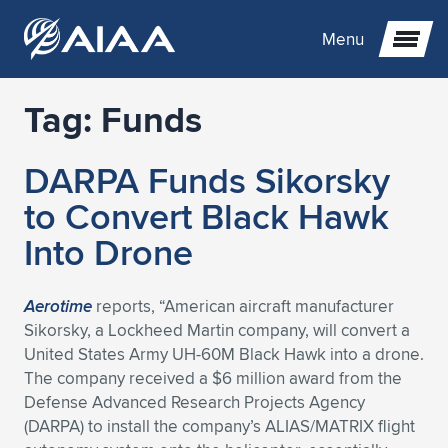
Menu
Tag:
Funds
Expand subnavigation for previous item
DARPA Funds Sikorsky
Expand subnavigation for previous item
Expand subnavigation for previous item
to Convert Black Hawk
Expand subnavigation for previous item
Expand subnavigation for previous item
Expand subnavigation for previous item
Into Drone
Expand subnavigation for previous item
Expand subnavigation for previous item
Expand subnavigation for previous item
Expand subnavigation for previous item
Expand subnavigation for previous item
Aerotime
reports, “American aircraft manufacturer
Sikorsky, a Lockheed Martin company, will convert a
Expand subnavigation for previous item
Expand subnavigation for previous item
Expand subnavigation for previous item
Expand subnavigation for previous item
United States Army UH-60M Black Hawk into a drone.
The company received a $6 million award from the
Expand subnavigation for previous item
Expand subnavigation for previous item
Expand subnavigation for previous item
Expand subnavigation for previous item
Expand subnavigation for previous item
Defense Advanced Research Projects Agency
(DARPA) to install the company’s ALIAS/MATRIX flight
Expand subnavigation for previous item
Expand subnavigation for previous item
Expand subnavigation for previous item
Expand subnavigation for previous item
Expand subnavigation for previous item