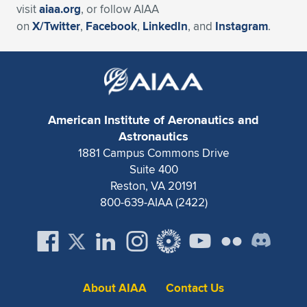
visit
aiaa.org
, or follow AIAA
on
X/Twitter
,
Facebook
,
LinkedIn
, and
Instagram
.
American Institute of Aeronautics and
Astronautics
1881 Campus Commons Drive
Suite 400
Reston, VA 20191
800-639-AIAA (2422)
About AIAA
Contact Us