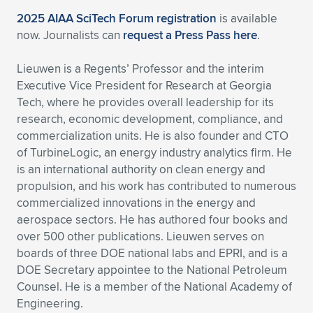
Expand subnavigation for previous item
2025 AIAA SciTech Forum registration
is available
now. Journalists can
request a Press Pass here
.
Lieuwen is a Regents’ Professor and the interim
Executive Vice President for Research at Georgia
Tech, where he provides overall leadership for its
research, economic development, compliance, and
commercialization units. He is also founder and CTO
of TurbineLogic, an energy industry analytics firm. He
is an international authority on clean energy and
propulsion, and his work has contributed to numerous
commercialized innovations in the energy and
aerospace sectors. He has authored four books and
over 500 other publications. Lieuwen serves on
boards of three DOE national labs and EPRI, and is a
DOE Secretary appointee to the National Petroleum
Counsel. He is a member of the National Academy of
Engineering.