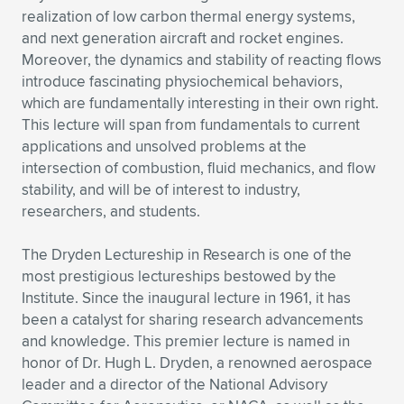
realization of low carbon thermal energy systems,
and next generation aircraft and rocket engines.
Moreover, the dynamics and stability of reacting flows
introduce fascinating physiochemical behaviors,
which are fundamentally interesting in their own right.
This lecture will span from fundamentals to current
applications and unsolved problems at the
intersection of combustion, fluid mechanics, and flow
stability, and will be of interest to industry,
researchers, and students.
The Dryden Lectureship in Research is one of the
most prestigious lectureships bestowed by the
Institute. Since the inaugural lecture in 1961, it has
been a catalyst for sharing research advancements
and knowledge. This premier lecture is named in
honor of Dr. Hugh L. Dryden, a renowned aerospace
leader and a director of the National Advisory