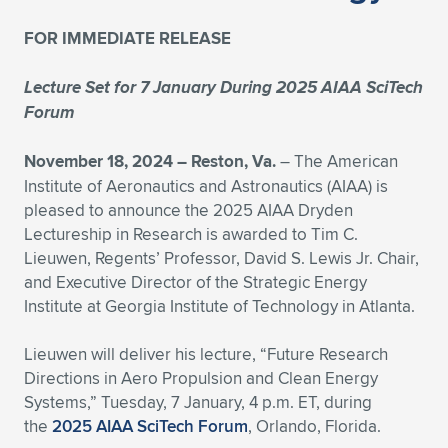
Expand subnavigation for previous item
Expand subnavigation for previous item
Expand subnavigation for previous item
Expand subnavigation for previous item
Expand subnavigation for previous item
Expand subnavigation for previous item
FOR IMMEDIATE RELEASE
Expand subnavigation for previous item
Expand subnavigation for previous item
Lecture Set for 7 January During 2025 AIAA SciTech
Forum
Expand subnavigation for previous item
Expand subnavigation for previous item
Expand subnavigation for previous item
Expand subnavigation for previous item
November 18, 2024 –
Reston, Va.
– The American
Institute of Aeronautics and Astronautics (AIAA) is
Expand subnavigation for previous item
Expand subnavigation for previous item
pleased to announce the 2025 AIAA Dryden
Lectureship in Research is awarded to Tim C.
Expand subnavigation for previous item
Lieuwen, Regents’ Professor, David S. Lewis Jr. Chair,
and Executive Director of the Strategic Energy
Institute at Georgia Institute of Technology in Atlanta.
Expand subnavigation for previous item
Lieuwen will deliver his lecture, “Future Research
Directions in Aero Propulsion and Clean Energy
Systems,” Tuesday, 7 January, 4 p.m. ET, during
the
2025 AIAA SciTech Forum
, Orlando, Florida.