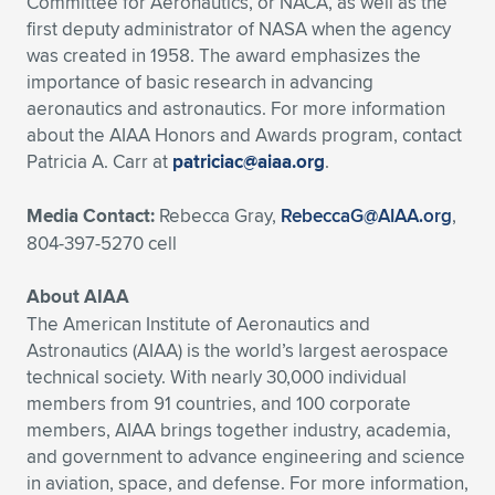
Committee for Aeronautics, or NACA, as well as the
first deputy administrator of NASA when the agency
was created in 1958. The award emphasizes the
importance of basic research in advancing
aeronautics and astronautics. For more information
about the AIAA Honors and Awards program, contact
Patricia A. Carr at
patriciac@aiaa.org
.
Media Contact:
Rebecca Gray,
RebeccaG@AIAA.org
,
804-397-5270 cell
About AIAA
The American Institute of Aeronautics and
Astronautics (AIAA) is the world’s largest aerospace
technical society. With nearly 30,000 individual
members from 91 countries, and 100 corporate
members, AIAA brings together industry, academia,
and government to advance engineering and science
in aviation, space, and defense. For more information,