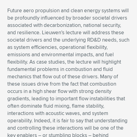
Future aero propulsion and clean energy systems will
be profoundly influenced by broader societal drivers
associated with decarbonization, national security,
and resilience. Lieuwen’s lecture will address these
societal drivers and the underlying RD&D needs, such
as system efficiencies, operational flexibility,
emissions and environmental impacts, and fuel
flexibility. As case studies, the lecture will highlight
fundamental problems in combustion and fluid
mechanics that flow out of these drivers. Many of
these issues drive from the fact that combustion
occurs in a high shear flow with strong density
gradients, leading to important flow instabilities that
often dominate fluid mixing, flame stability,
interactions with acoustic waves, and system
operability. Indeed, it is fair to say that understanding
and controlling these interactions will be one of the
key enablers – or stumbling blocks – behind