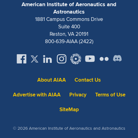
Expand subnavigation for previous item
American Institute of Aeronautics and
Astronautics
1881 Campus Commons Drive
Suite 400
Reston, VA 20191
800-639-AIAA (2422)
About AIAA
Contact Us
Advertise with AIAA
Privacy
Terms of Use
SiteMap
© 2026 American Institute of Aeronautics and Astronautics