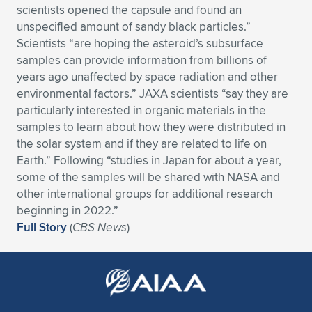
scientists opened the capsule and found an
Expand subnavigation for previous item
Expand subnavigation for previous item
Expand subnavigation for previous item
Expand subnavigation for previous item
Expand subnavigation for previous item
Expand subnavigation for previous item
unspecified amount of sandy black particles.”
Scientists “are hoping the asteroid’s subsurface
Expand subnavigation for previous item
Expand subnavigation for previous item
samples can provide information from billions of
years ago unaffected by space radiation and other
Expand subnavigation for previous item
environmental factors.” JAXA scientists “say they are
Expand subnavigation for previous item
Expand subnavigation for previous item
Expand subnavigation for previous item
particularly interested in organic materials in the
samples to learn about how they were distributed in
Expand subnavigation for previous item
Expand subnavigation for previous item
the solar system and if they are related to life on
Earth.” Following “studies in Japan for about a year,
Expand subnavigation for previous item
some of the samples will be shared with NASA and
other international groups for additional research
beginning in 2022.”
Expand subnavigation for previous item
Full Story
(
CBS News
)