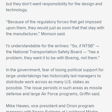
but they don’t want responsibility for the design and
technology.
“Because of the regulatory forces that get imposed
upon them, they would just as soon that that stay with
the manufacturer,” Monson said.
t’s understandable for the airlines: “So, if NTSB” —
the National Transportation Safety Board — “has a
problem, they want it to be with Boeing, not them.”
In the government, fear of losing political support for
large undertakings has historically led managers to
distribute work across as many U.S. states as
possible. The issue persists in such areas as missile
defense and large Air Force programs, Griffin said.
Mike Hawes, vice president and Orion program
manager with Space Systems at Lockheed Martin