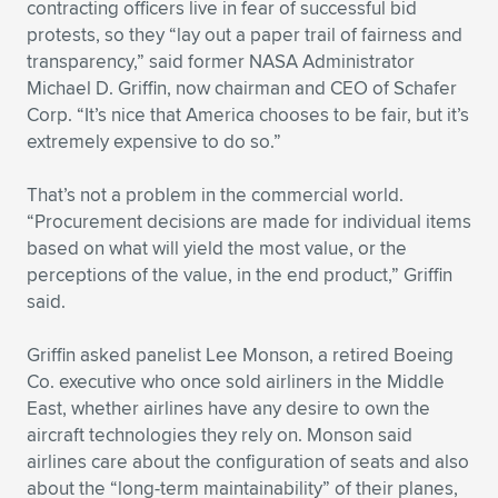
contracting officers live in fear of successful bid
protests, so they “lay out a paper trail of fairness and
transparency,” said former NASA Administrator
Michael D. Griffin, now chairman and CEO of Schafer
Corp. “It’s nice that America chooses to be fair, but it’s
extremely expensive to do so.”
That’s not a problem in the commercial world.
“Procurement decisions are made for individual items
based on what will yield the most value, or the
perceptions of the value, in the end product,” Griffin
said.
Griffin asked panelist Lee Monson, a retired Boeing
Co. executive who once sold airliners in the Middle
East, whether airlines have any desire to own the
aircraft technologies they rely on. Monson said
airlines care about the configuration of seats and also
about the “long-term maintainability” of their planes,