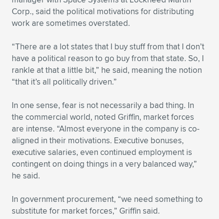
Corp., said the political motivations for distributing
work are sometimes overstated.
“There are a lot states that I buy stuff from that I don’t
have a political reason to go buy from that state. So, I
rankle at that a little bit,” he said, meaning the notion
“that it’s all politically driven.”
In one sense, fear is not necessarily a bad thing. In
the commercial world, noted Griffin, market forces
are intense. “Almost everyone in the company is co-
aligned in their motivations. Executive bonuses,
executive salaries, even continued employment is
contingent on doing things in a very balanced way,”
he said.
In government procurement, “we need something to
substitute for market forces,” Griffin said.