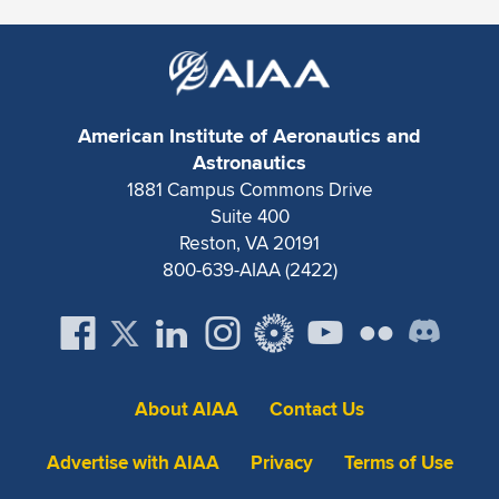
American Institute of Aeronautics and
Astronautics
1881 Campus Commons Drive
Suite 400
Reston, VA 20191
800-639-AIAA (2422)
About AIAA
Contact Us
Advertise with AIAA
Privacy
Terms of Use