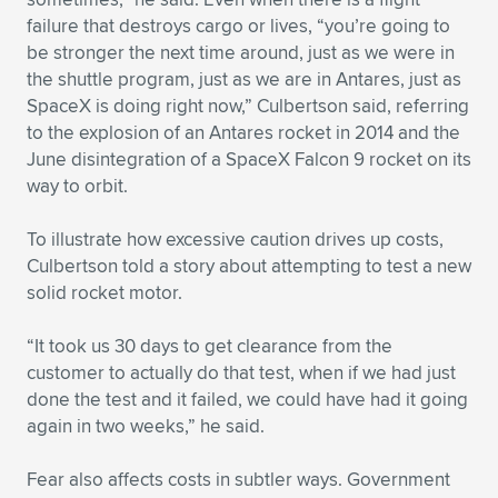
Expand subnavigation for previous item
failure that destroys cargo or lives, “you’re going to
be stronger the next time around, just as we were in
the shuttle program, just as we are in Antares, just as
SpaceX is doing right now,” Culbertson said, referring
to the explosion of an Antares rocket in 2014 and the
June disintegration of a SpaceX Falcon 9 rocket on its
way to orbit.
To illustrate how excessive caution drives up costs,
Culbertson told a story about attempting to test a new
solid rocket motor.
“It took us 30 days to get clearance from the
customer to actually do that test, when if we had just
done the test and it failed, we could have had it going
again in two weeks,” he said.
Fear also affects costs in subtler ways. Government