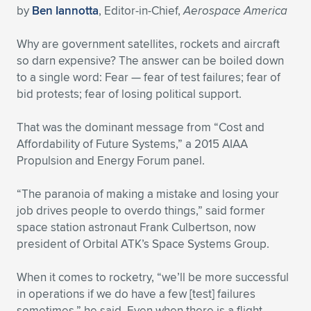
by
Ben Iannotta
, Editor-in-Chief,
Aerospace America
Expand subnavigation for previous item
Expand subnavigation for previous item
Expand subnavigation for previous item
Expand subnavigation for previous item
Expand subnavigation for previous item
Expand subnavigation for previous item
Why are government satellites, rockets and aircraft
Expand subnavigation for previous item
Expand subnavigation for previous item
so darn expensive? The answer can be boiled down
to a single word: Fear — fear of test failures; fear of
Expand subnavigation for previous item
bid protests; fear of losing political support.
Expand subnavigation for previous item
Expand subnavigation for previous item
Expand subnavigation for previous item
That was the dominant message from “Cost and
Expand subnavigation for previous item
Expand subnavigation for previous item
Affordability of Future Systems,” a 2015 AIAA
Propulsion and Energy Forum panel.
Expand subnavigation for previous item
“The paranoia of making a mistake and losing your
job drives people to overdo things,” said former
Expand subnavigation for previous item
space station astronaut Frank Culbertson, now
president of Orbital ATK’s Space Systems Group.
When it comes to rocketry, “we’ll be more successful
in operations if we do have a few [test] failures
sometimes,” he said. Even when there is a flight