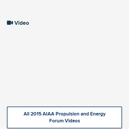
Video
All 2015 AIAA Propulsion and Energy
Forum Videos