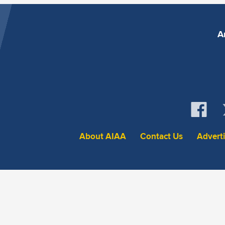
A
About AIAA
Contact Us
Advert