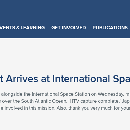
VENTS & LEARNING
GET INVOLVED
PUBLICATIONS
n
Arrives at International Spa
 alongside the International Space Station on Wednesday, ma
s over the South Atlantic Ocean. ‘HTV capture complete,’ Jap
e involved in this mission. Also, thank you very much for you