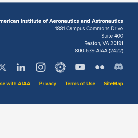
merican Institute of Aeronautics and Astronautics
1881 Campus Commons Drive
Suite 400
Reston, VA 20191
800-639-AIAA (2422)
ise with AIAA
Privacy
Terms of Use
SiteMap