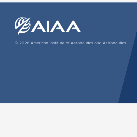
© 2026 American Institute of Aeronautics and Astronautics