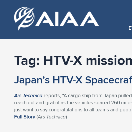
E
Tag:
HTV-X missio
Japan’s HTV-X Spacecraft 
Ars Technica
reports, “A cargo ship from Japan pulled
reach out and grab it as the vehicles soared 260 mile
just want to say congratulations to all teams and peopl
Full Story
(
Ars Technica
)