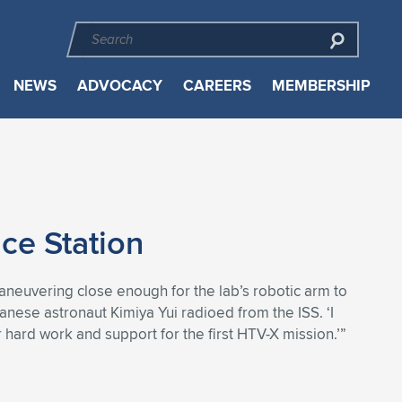
NEWS
ADVOCACY
CAREERS
MEMBERSHIP
ce Station
neuvering close enough for the lab’s robotic arm to
anese astronaut Kimiya Yui radioed from the ISS. ‘I
r hard work and support for the first HTV-X mission.’”