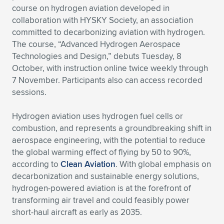
course on hydrogen aviation developed in
Expand subnavigation for previous item
Expand subnavigation for previous item
Expand subnavigation for previous item
Expand subnavigation for previous item
Expand subnavigation for previous item
Expand subnavigation for previous item
collaboration with HYSKY Society, an association
committed to decarbonizing aviation with hydrogen.
Expand subnavigation for previous item
Expand subnavigation for previous item
The course, “Advanced Hydrogen Aerospace
Technologies and Design,” debuts Tuesday, 8
Expand subnavigation for previous item
October, with instruction online twice weekly through
Expand subnavigation for previous item
Expand subnavigation for previous item
Expand subnavigation for previous item
7 November. Participants also can access recorded
sessions.
Expand subnavigation for previous item
Expand subnavigation for previous item
Hydrogen aviation uses hydrogen fuel cells or
Expand subnavigation for previous item
combustion, and represents a groundbreaking shift in
aerospace engineering, with the potential to reduce
the global warming effect of flying by 50 to 90%,
Expand subnavigation for previous item
according to
Clean Aviation
. With global emphasis on
decarbonization and sustainable energy solutions,
hydrogen-powered aviation is at the forefront of
transforming air travel and could feasibly power
short-haul aircraft as early as 2035.