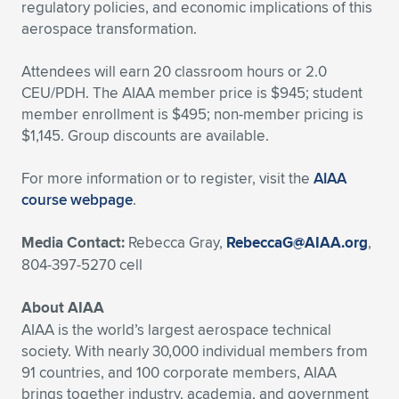
regulatory policies, and economic implications of this
aerospace transformation.
Attendees will earn 20 classroom hours or 2.0
CEU/PDH. The AIAA member price is $945; student
member enrollment is $495; non-member pricing is
$1,145. Group discounts are available.
For more information or to register, visit the
AIAA
course webpage
.
Media Contact:
Rebecca Gray,
RebeccaG@AIAA.org
,
804-397-5270 cell
About AIAA
AIAA is the world’s largest aerospace technical
society. With nearly 30,000 individual members from
91 countries, and 100 corporate members, AIAA
brings together industry, academia, and government