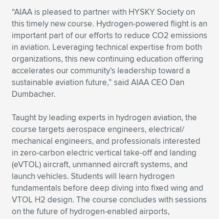
Expand subnavigation for previous item
“AIAA is pleased to partner with HYSKY Society on
this timely new course. Hydrogen-powered flight is an
important part of our efforts to reduce CO2 emissions
in aviation. Leveraging technical expertise from both
organizations, this new continuing education offering
accelerates our community’s leadership toward a
sustainable aviation future,” said AIAA CEO Dan
Dumbacher.
Taught by leading experts in hydrogen aviation, the
course targets aerospace engineers, electrical/
mechanical engineers, and professionals interested
in zero-carbon electric vertical take-off and landing
(eVTOL) aircraft, unmanned aircraft systems, and
launch vehicles. Students will learn hydrogen
fundamentals before deep diving into fixed wing and
VTOL H2 design. The course concludes with sessions
on the future of hydrogen-enabled airports,