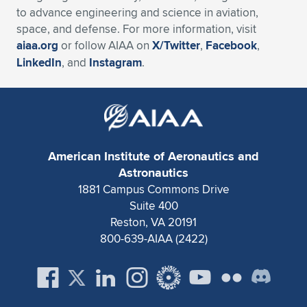
to advance engineering and science in aviation,
space, and defense. For more information, visit
aiaa.org
or follow AIAA on
X/Twitter
,
Facebook
,
LinkedIn
, and
Instagram
.
American Institute of Aeronautics and
Astronautics
1881 Campus Commons Drive
Suite 400
Reston, VA 20191
800-639-AIAA (2422)