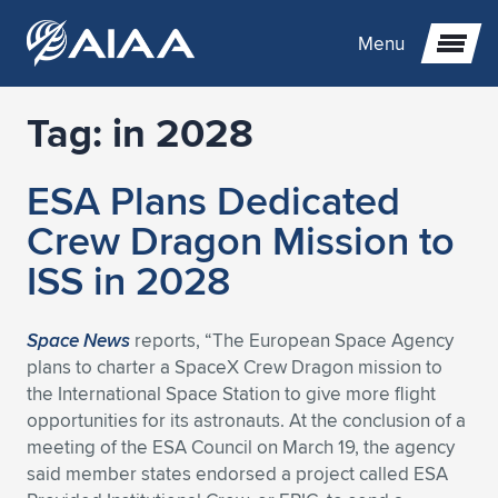
Menu
Tag:
in 2028
Expand subnavigation for previous item
ESA Plans Dedicated
Expand subnavigation for previous item
Expand subnavigation for previous item
Crew Dragon Mission to
Expand subnavigation for previous item
Expand subnavigation for previous item
Expand subnavigation for previous item
ISS in 2028
Expand subnavigation for previous item
Expand subnavigation for previous item
Expand subnavigation for previous item
Expand subnavigation for previous item
Expand subnavigation for previous item
Space News
reports, “The European Space Agency
plans to charter a SpaceX Crew Dragon mission to
Expand subnavigation for previous item
Expand subnavigation for previous item
Expand subnavigation for previous item
Expand subnavigation for previous item
the International Space Station to give more flight
opportunities for its astronauts. At the conclusion of a
Expand subnavigation for previous item
Expand subnavigation for previous item
Expand subnavigation for previous item
Expand subnavigation for previous item
Expand subnavigation for previous item
meeting of the ESA Council on March 19, the agency
said member states endorsed a project called ESA
Expand subnavigation for previous item
Expand subnavigation for previous item
Expand subnavigation for previous item
Expand subnavigation for previous item
Expand subnavigation for previous item