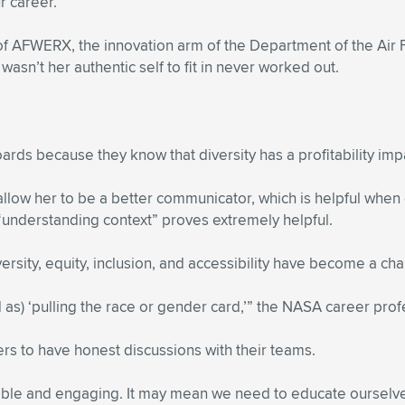
r career.”
f AFWERX, the innovation arm of the Department of the Air F
sn’t her authentic self to fit in never worked out.
ards because they know that diversity has a profitability imp
t allow her to be a better communicator, which is helpful whe
 “understanding context” proves extremely helpful.
ity, equity, inclusion, and accessibility have become a chal
ed as) ‘pulling the race or gender card,’” the NASA career prof
ers to have honest discussions with their teams.
table and engaging. It may mean we need to educate ourselve