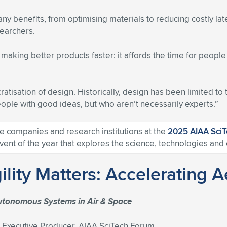
ny benefits, from optimising materials to reducing costly la
searchers.
aking better products faster: it affords the time for peopl
ratisation of design. Historically, design has been limited to 
people with good ideas, but who aren’t necessarily experts.”
 companies and research institutions at the
2025 AIAA Sci
t of the year that explores the science, technologies and c
gility Matters: Acceleratin
utonomous Systems in Air & Space
xecutive Producer, AIAA SciTech Forum.