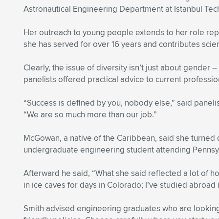
Astronautical Engineering Department at Istanbul Tech
Her outreach to young people extends to her role re
she has served for over 16 years and contributes scien
Clearly, the issue of diversity isn’t just about gender 
panelists offered practical advice to current profess
“Success is defined by you, nobody else,” said pane
“We are so much more than our job.”
McGowan, a native of the Caribbean, said she turned
undergraduate engineering student attending Pennsylv
Afterward he said, “What she said reflected a lot of ho
in ice caves for days in Colorado; I’ve studied abroa
Smith advised engineering graduates who are looking t