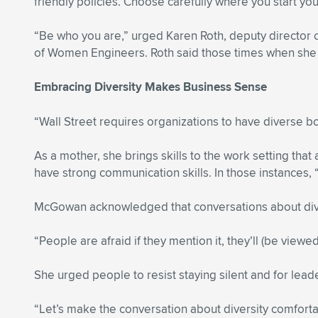
friendly policies. Choose carefully where you start you
“Be who you are,” urged Karen Roth, deputy director o
of Women Engineers. Roth said those times when she wa
Embracing Diversity Makes Business Sense
“Wall Street requires organizations to have diverse bo
As a mother, she brings skills to the work setting tha
have strong communication skills. In those instances,
McGowan acknowledged that conversations about divers
“People are afraid if they mention it, they’ll (be view
She urged people to resist staying silent and for lead
“Let’s make the conversation about diversity comfor