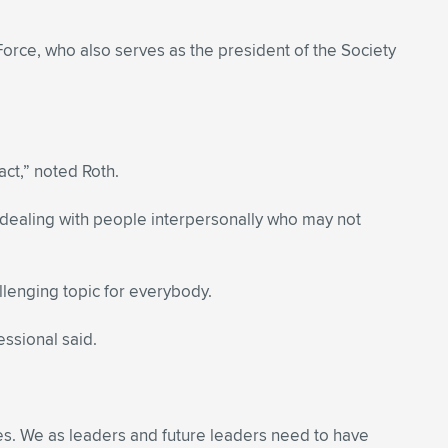
orce, who also serves as the president of the Society
act,” noted Roth.
n dealing with people interpersonally who may not
lenging topic for everybody.
essional said.
s. We as leaders and future leaders need to have