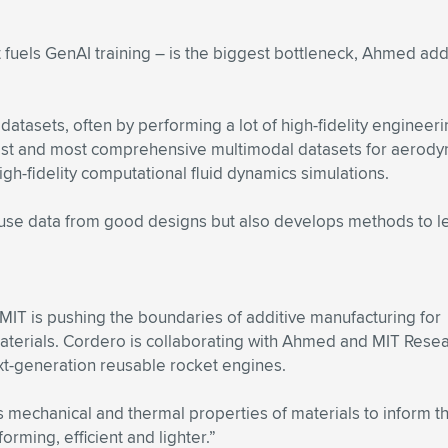
at fuels GenAI training – is the biggest bottleneck, Ahmed 
tasets, often by performing a lot of high-fidelity engineerin
gest and most comprehensive multimodal datasets for aerod
h-fidelity computational fluid dynamics simulations.
se data from good designs but also develops methods to le
MIT is pushing the boundaries of additive manufacturing for
erials. Cordero is collaborating with Ahmed and MIT Resear
xt-generation reusable rocket engines.
 mechanical and thermal properties of materials to inform the
rming, efficient and lighter.”