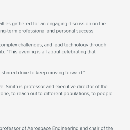
allies gathered for an engaging discussion on the
ong-term professional and personal success.
 complex challenges, and lead technology through
 “This evening is all about celebrating that
ur shared drive to keep moving forward.”
. Smith is professor and executive director of the
one, to reach out to different populations, to people
 professor of Aerospace Engineering and chair of the