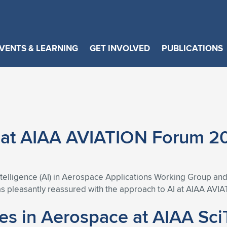
VENTS & LEARNING
GET INVOLVED
PUBLICATIONS
e at AIAA AVIATION Forum 2
 Intelligence (AI) in Aerospace Applications Working Group a
as pleasantly reassured with the approach to AI at AIAA AVI
ces in Aerospace at AIAA Sc