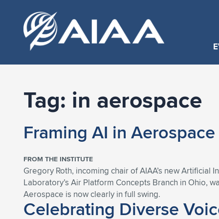
E
Tag:
in aerospace
Framing AI in Aerospac
FROM THE INSTITUTE
Gregory Roth, incoming chair of AIAA’s new Artificial
Laboratory’s Air Platform Concepts Branch in Ohio, w
Aerospace is now clearly in full swing.
Celebrating Diverse Voi