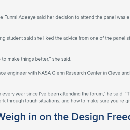
dee Funmi Adeeye said her decision to attend the panel was 
ng student said she liked the advice from one of the panelist
e to make things better,” she said.
pace engineer with NASA Glenn Research Center in Clevelan
 every year since I’ve been attending the forum,” he said. 
rk through tough situations, and how to make sure you’re giv
Weigh in on the Design Fre