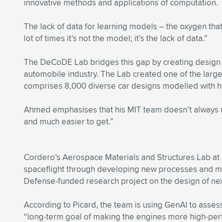
innovative methods and applications of computation.
The lack of data for learning models – the oxygen th
lot of times it’s not the model; it’s the lack of data.”
The DeCoDE Lab bridges this gap by creating design da
automobile industry. The Lab created one of the lar
comprises 8,000 diverse car designs modelled with hig
Ahmed emphasises that his MIT team doesn’t always u
and much easier to get.”
Cordero’s Aerospace Materials and Structures Lab at 
spaceflight through developing new processes and mat
Defense-funded research project on the design of ne
According to Picard, the team is using GenAI to assess
“long-term goal of making the engines more high-perfo