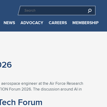
NEWS
ADVOCACY
CAREERS
MEMBERSHIP
026
nd aerospace engineer at the Air Force Research
ATION Forum 2026. The discussion around AI in
iTech Forum