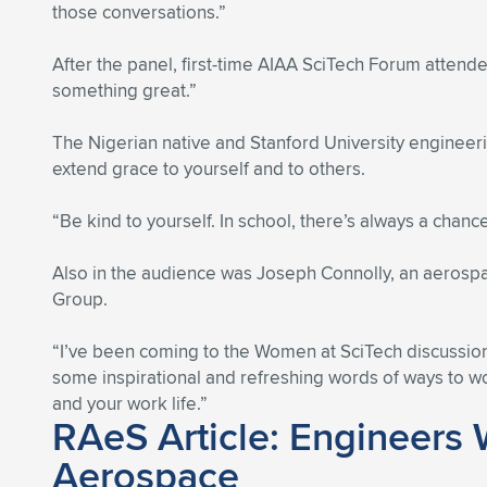
those conversations.”
After the panel, first-time AIAA SciTech Forum atten
something great.”
The Nigerian native and Stanford University engineeri
extend grace to yourself and to others.
“Be kind to yourself. In school, there’s always a chanc
Also in the audience was Joseph Connolly, an aeros
Group.
“I’ve been coming to the Women at SciTech discussion
some inspirational and refreshing words of ways to wo
and your work life.”
RAeS Article: Engineers 
Aerospace