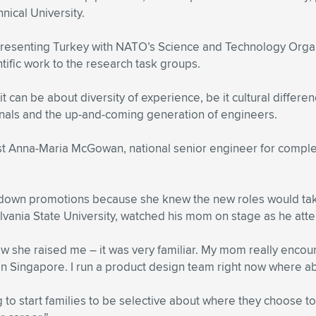
nical University.
presenting Turkey with NATO’s Science and Technology Orga
tific work to the research task groups.
– it can be about diversity of experience, be it cultural diffe
ionals and the up-and-coming generation of engineers.
list Anna-Maria McGowan, national senior engineer for comp
 down promotions because she knew the new roles would tak
ania State University, watched his mom on stage as he atte
w she raised me – it was very familiar. My mom really encourag
d in Singapore. I run a product design team right now where 
o start families to be selective about where they choose to 