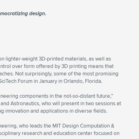
mocratizing design.
n lighter-weight 3D-printed materials, as well as
ntrol over form offered by 3D printing means that
ches. Not surprisingly, some of the most promising
SciTech Forum in January in Orlando, Florida.
gineering components in the not-so-distant future,”
nd Astronautics, who will present in two sessions at
innovation and applications in diverse fields.
gineering, who leads the MIT Design Computation &
sciplinary research and education center focused on