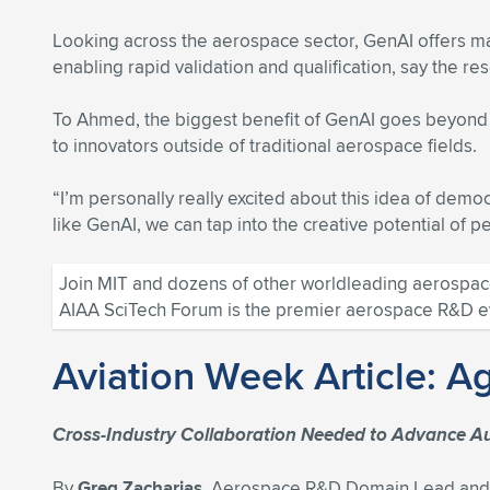
Looking across the aerospace sector, GenAI offers ma
enabling rapid validation and qualification, say the re
To Ahmed, the biggest benefit of GenAI goes beyond m
to innovators outside of traditional aerospace fields.
“I’m personally really excited about this idea of democ
like GenAI, we can tap into the creative potential of 
Join MIT and dozens of other worldleading aerospace
AIAA SciTech Forum is the premier aerospace R&D even
Aviation Week Article: A
Cross-Industry Collaboration Needed to Advance A
By
Greg Zacharias,
Aerospace R&D Domain Lead and E