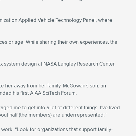
nization Applied Vehicle Technology Panel, where
rences or age. While sharing their own experiences, the
lex system design at NASA Langley Research Center.
e her away from her family. McGowan’s son, an
nded his first AIAA SciTech Forum.
ed me to get into a lot of different things. I’ve lived
about half (the members) are underrepresented.”
work. “Look for organizations that support family-