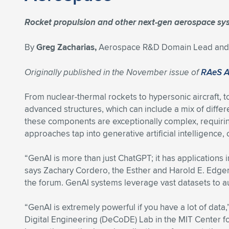
Rocket propulsion and other next-gen aerospace sy
By
Greg Zacharias,
Aerospace R&D Domain Lead and E
Originally published in the November issue of
RAeS 
From nuclear-thermal rockets to hypersonic aircraft, t
advanced structures, which can include a mix of diff
these components are exceptionally complex, requiri
approaches tap into generative artificial intelligence
“GenAI is more than just ChatGPT; it has applications i
says Zachary Cordero, the Esther and Harold E. Edger
the forum. GenAI systems leverage vast datasets to a
“GenAI is extremely powerful if you have a lot of da
Digital Engineering (DeCoDE) Lab in the MIT Center f