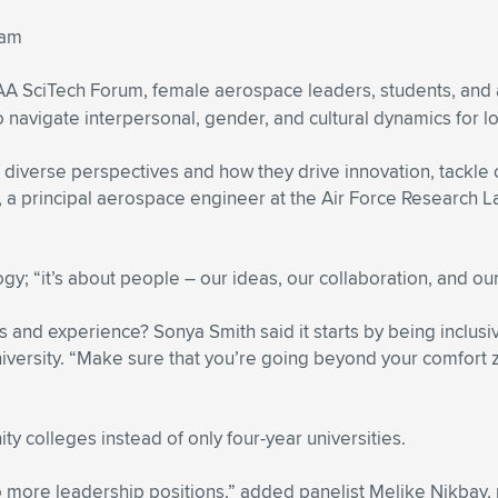
eam
IAA SciTech Forum, female aerospace leaders, students, and 
avigate interpersonal, gender, and cultural dynamics for l
diverse perspectives and how they drive innovation, tackle
principal aerospace engineer at the Air Force Research Lab.
ogy; “it’s about people – our ideas, our collaboration, and o
and experience? Sonya Smith said it starts by being inclusive
iversity. “Make sure that you’re going beyond your comfort z
y colleges instead of only four-year universities.
to more leadership positions,” added panelist Melike Nikbay,