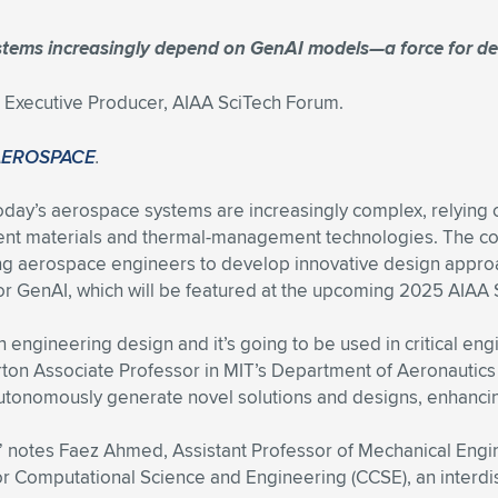
stems increasingly depend on GenAI models—a force for de
xecutive Producer, AIAA SciTech Forum.
AEROSPACE
.
oday’s aerospace systems are increasingly complex, relying o
erent materials and thermal-management technologies. The co
ng aerospace engineers to develop innovative design approa
, or GenAI, which will be featured at the upcoming 2025 AIAA 
n engineering design and it’s going to be used in critical en
ton Associate Professor in MIT’s Department of Aeronautics a
utonomously generate novel solutions and designs, enhancing 
ta,” notes Faez Ahmed, Assistant Professor of Mechanical En
or Computational Science and Engineering (CCSE), an interdi