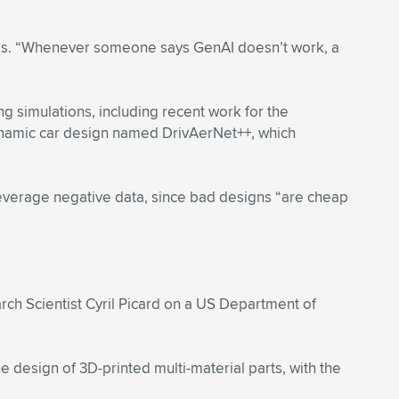
adds. “Whenever someone says GenAI doesn’t work, a
g simulations, including recent work for the
ynamic car design named DrivAerNet++, which
verage negative data, since bad designs “are cheap
ch Scientist Cyril Picard on a US Department of
 design of 3D-printed multi-material parts, with the