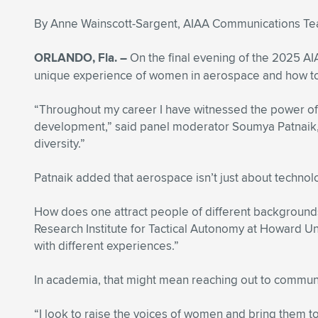
By Anne Wainscott-Sargent, AIAA Communications T
ORLANDO, Fla. –
On the final evening of the 2025 A
unique experience of women in aerospace and how to n
“Throughout my career I have witnessed the power of 
development,” said panel moderator Soumya Patnaik, a 
diversity.”
Patnaik added that aerospace isn’t just about technol
How does one attract people of different backgrounds 
Research Institute for Tactical Autonomy at Howard Un
with different experiences.”
In academia, that might mean reaching out to communit
“I look to raise the voices of women and bring them 