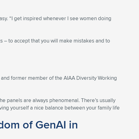
easy. “I get inspired whenever I see women doing
s – to accept that you will make mistakes and to
d and former member of the AIAA Diversity Working
“The panels are always phenomenal. There’s usually
ing yourself a nice balance between your family life
edom of GenAI in