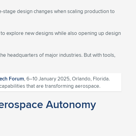
te-stage design changes when scaling production to
e to explore new designs while also opening up design
the headquarters of major industries. But with tools,
Tech Forum
, 6–10 January 2025, Orlando, Florida.
apabilities that are transforming aerospace.
g Aerospace Autonomy