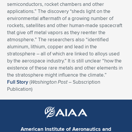
semiconductors, rocket chambers and other
Expand subnavigation for previous item
Expand subnavigation for previous item
Expand subnavigation for previous item
Expand subnavigation for previous item
Expand subnavigation for previous item
Expand subnavigation for previous item
applications.” The discovery “sheds light on the
environmental aftermath of a growing number of
Expand subnavigation for previous item
Expand subnavigation for previous item
rockets, satellites and other human-made spacecraft
that give off metal vapors as they reenter the
Expand subnavigation for previous item
atmosphere.” The researchers also “identified
Expand subnavigation for previous item
Expand subnavigation for previous item
Expand subnavigation for previous item
aluminum, lithium, copper and lead in the
stratosphere – all of which are linked to alloys used
Expand subnavigation for previous item
Expand subnavigation for previous item
by the aerospace industry.” It is still unclear “how the
existence of these rare metals and other elements in
Expand subnavigation for previous item
the stratosphere might influence the climate.”
Full Story
(
Washington Post
– Subscription
Publication)
Expand subnavigation for previous item
American Institute of Aeronautics and