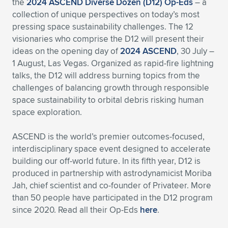
the
2024 ASCEND Diverse Dozen (D12) Op-Eds
– a
collection of unique perspectives on today’s most
Expand subnavigation for previous item
Expand subnavigation for previous item
Expand subnavigation for previous item
Expand subnavigation for previous item
Expand subnavigation for previous item
Expand subnavigation for previous item
pressing space sustainability challenges. The 12
visionaries who comprise the D12 will present their
Expand subnavigation for previous item
Expand subnavigation for previous item
ideas on the opening day of
2024 ASCEND
, 30 July –
1 August, Las Vegas. Organized as rapid-fire lightning
Expand subnavigation for previous item
Expand subnavigation for previous item
talks, the D12 will address burning topics from the
Expand subnavigation for previous item
Expand subnavigation for previous item
challenges of balancing growth through responsible
Expand subnavigation for previous item
space sustainability to orbital debris risking human
Expand subnavigation for previous item
space exploration.
Expand subnavigation for previous item
ASCEND is the world’s premier outcomes-focused,
interdisciplinary space event designed to accelerate
building our off-world future. In its fifth year, D12 is
Expand subnavigation for previous item
produced in partnership with astrodynamicist Moriba
Jah, chief scientist and co-founder of Privateer. More
than 50 people have participated in the D12 program
since 2020. Read all their Op-Eds
here
.