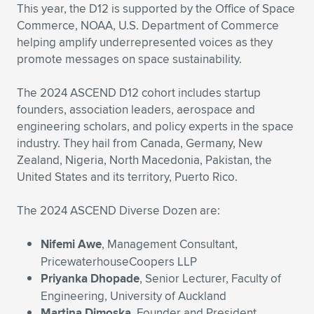
Expand subnavigation for previous item
This year, the D12 is supported by the Office of Space
Commerce, NOAA, U.S. Department of Commerce
helping amplify underrepresented voices as they
promote messages on space sustainability.
The 2024 ASCEND D12 cohort includes startup
founders, association leaders, aerospace and
engineering scholars, and policy experts in the space
industry. They hail from Canada, Germany, New
Zealand, Nigeria, North Macedonia, Pakistan, the
United States and its territory, Puerto Rico.
The 2024 ASCEND Diverse Dozen are:
Nifemi Awe
, Management Consultant,
PricewaterhouseCoopers LLP
Priyanka Dhopade
, Senior Lecturer, Faculty of
Engineering, University of Auckland
Martina Dimoska
, Founder and President,