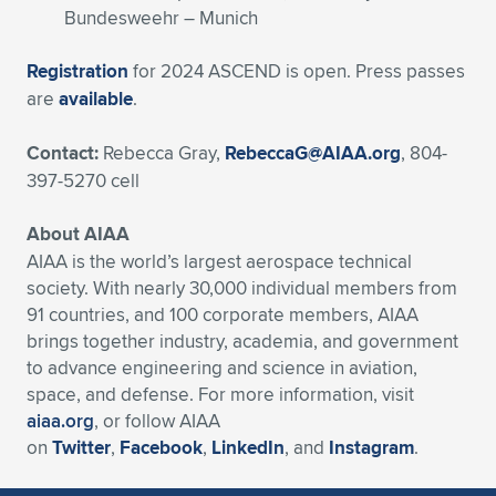
Bundesweehr – Munich
Registration
for 2024 ASCEND is open. Press passes
are
available
.
Contact:
Rebecca Gray,
RebeccaG@AIAA.org
, 804-
397-5270 cell
About AIAA
AIAA is the world’s largest aerospace technical
society. With nearly 30,000 individual members from
91 countries, and 100 corporate members, AIAA
brings together industry, academia, and government
to advance engineering and science in aviation,
space, and defense. For more information, visit
aiaa.org
, or follow AIAA
on
Twitter
,
Facebook
,
LinkedIn
, and
Instagram
.