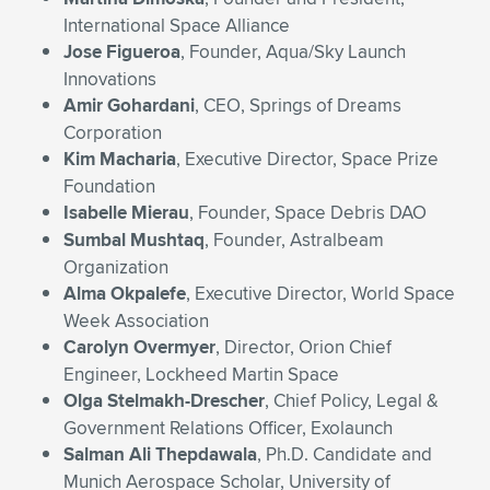
International Space Alliance
Jose Figueroa
, Founder, Aqua/Sky Launch
Innovations
Amir Gohardani
, CEO, Springs of Dreams
Corporation
Kim Macharia
, Executive Director, Space Prize
Foundation
Isabelle Mierau
, Founder, Space Debris DAO
Sumbal Mushtaq
, Founder, Astralbeam
Organization
Alma Okpalefe
, Executive Director, World Space
Week Association
Carolyn Overmyer
, Director, Orion Chief
Engineer, Lockheed Martin Space
Olga Stelmakh-Drescher
, Chief Policy, Legal &
Government Relations Officer, Exolaunch
Salman Ali Thepdawala
, Ph.D. Candidate and
Munich Aerospace Scholar, University of