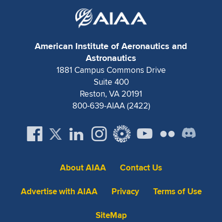
American Institute of Aeronautics and
Astronautics
1881 Campus Commons Drive
Suite 400
Reston, VA 20191
800-639-AIAA (2422)
About AIAA
Contact Us
Advertise with AIAA
Privacy
Terms of Use
SiteMap