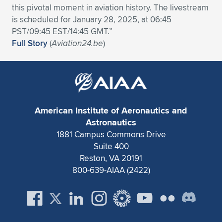
this pivotal moment in aviation history. The livestream
is scheduled for January 28, 2025, at 06:45
PST/09:45 EST/14:45 GMT.”
Full Story
(
Aviation24.be
)
American Institute of Aeronautics and
Astronautics
1881 Campus Commons Drive
Suite 400
Reston, VA 20191
800-639-AIAA (2422)