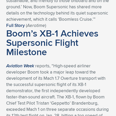
sustainable, and friendly to those onboard and on the
ground.’ Now, Boom Supersonic has shared more
Expand subnavigation for previous item
Expand subnavigation for previous item
Expand subnavigation for previous item
Expand subnavigation for previous item
Expand subnavigation for previous item
Expand subnavigation for previous item
details on the technology behind its quiet supersonic
achievement, which it calls ‘Boomless Cruise.’”
Expand subnavigation for previous item
Expand subnavigation for previous item
Full Story
(
Aerotime
)
Boom’s XB-1 Achieves
Expand subnavigation for previous item
Expand subnavigation for previous item
Supersonic Flight
Expand subnavigation for previous item
Expand subnavigation for previous item
Milestone
Expand subnavigation for previous item
Expand subnavigation for previous item
Expand subnavigation for previous item
Aviation Week
reports, “High-speed airliner
developer Boom took a major leap toward the
development of its Mach 1.7 Overture transport with
Expand subnavigation for previous item
the successful supersonic flight of its XB-1
demonstrator, the first independently developed
faster-than-sound aircraft. The XB-1, flown by Boom
Chief Test Pilot Tristan ‘Geppetto’ Brandenburg,
exceeded Mach 1 on three separate occasions during
its 12th test flight on Jan. 28, hitting a top speed of