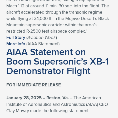
Expand subnavigation for previous item
Mach 1.12 at around 11 min. 30 sec. into the flight. The
aircraft accelerated through the transonic regime
while flying at 34,000 ft. in the Mojave Desert’s Black
Mountain supersonic corridor within the area’s
restricted R-2508 test airspace complex.”
Full Story
(
Aviation Week
)
More Info
(AIAA Statement)
AIAA Statement on
Boom Supersonic’s XB-1
Demonstrator Flight
FOR IMMEDIATE RELEASE
January 28, 2025 – Reston, Va.
– The American
Institute of Aeronautics and Astronautics (AIAA) CEO
Clay Mowry made the following statement: