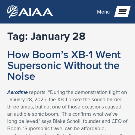
Menu
Tag:
January 28
Expand subnavigation for previous item
How Boom’s XB-1 Went
Expand subnavigation for previous item
Expand subnavigation for previous item
Supersonic Without the
Expand subnavigation for previous item
Expand subnavigation for previous item
Expand subnavigation for previous item
Noise
Expand subnavigation for previous item
Expand subnavigation for previous item
Expand subnavigation for previous item
Expand subnavigation for previous item
Expand subnavigation for previous item
Aerotime
reports, “During the demonstration flight on
January 28, 2025, the XB-1 broke the sound barrier
Expand subnavigation for previous item
Expand subnavigation for previous item
Expand subnavigation for previous item
Expand subnavigation for previous item
three times, but not one of those occasions caused
an audible sonic boom. ‘This confirms what we’ve
Expand subnavigation for previous item
Expand subnavigation for previous item
Expand subnavigation for previous item
Expand subnavigation for previous item
Expand subnavigation for previous item
long believed,’ says Blake Scholl, founder and CEO of
Boom. ‘Supersonic travel can be affordable,
Expand subnavigation for previous item
Expand subnavigation for previous item
Expand subnavigation for previous item
Expand subnavigation for previous item
Expand subnavigation for previous item