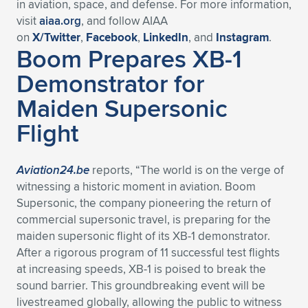
in aviation, space, and defense. For more information,
visit
aiaa.org
, and follow AIAA
on
X/Twitter
,
Facebook
,
LinkedIn
, and
Instagram
.
Boom Prepares XB-1
Demonstrator for
Maiden Supersonic
Flight
Aviation24.be
reports, “The world is on the verge of
witnessing a historic moment in aviation. Boom
Supersonic, the company pioneering the return of
commercial supersonic travel, is preparing for the
maiden supersonic flight of its XB-1 demonstrator.
After a rigorous program of 11 successful test flights
at increasing speeds, XB-1 is poised to break the
sound barrier. This groundbreaking event will be
livestreamed globally, allowing the public to witness