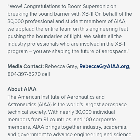
“Wow! Congratulations to Boom Supersonic on
breaking the sound barrier with XB-1! On behalf of the
30,000 professional and student members of AIAA,
we applaud the entire team on this engineering feat
pushing the boundaries of flight. We salute all the
industry professionals who are involved in the XB-1
program – you are shaping the future of aerospace.”
Media Contact:
Rebecca Gray,
RebeccaG@AIAA.org
,
804-397-5270 cell
About AIAA
The American Institute of Aeronautics and
Astronautics (AIAA) is the world’s largest aerospace
technical society. With nearly 30,000 individual
members from 91 countries, and 100 corporate
members, AIAA brings together industry, academia,
and government to advance engineering and science