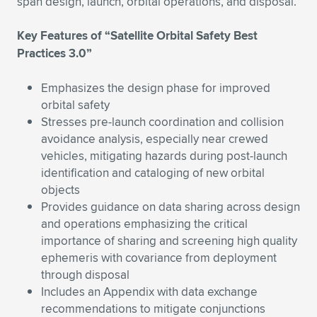
Expand subnavigation for previous item
span design, launch, orbital operations, and disposal.
Key Features of “Satellite Orbital Safety Best
Practices 3.0”
Emphasizes the design phase for improved
orbital safety
Stresses pre-launch coordination and collision
avoidance analysis, especially near crewed
vehicles, mitigating hazards during post-launch
identification and cataloging of new orbital
objects
Provides guidance on data sharing across design
and operations emphasizing the critical
importance of sharing and screening high quality
ephemeris with covariance from deployment
through disposal
Includes an Appendix with data exchange
recommendations to mitigate conjunctions