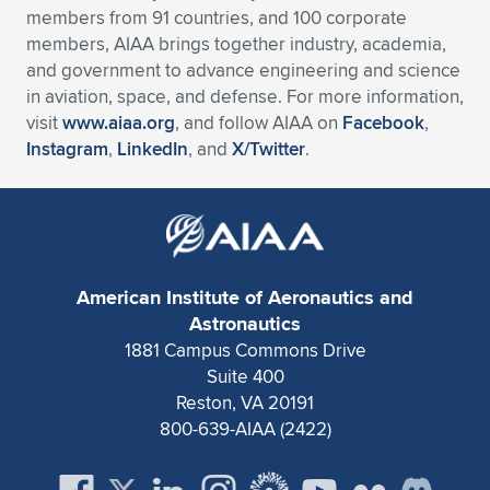
members from 91 countries, and 100 corporate
members, AIAA brings together industry, academia,
and government to advance engineering and science
in aviation, space, and defense. For more information,
visit
www.aiaa.org
, and follow AIAA on
Facebook
,
Instagram
,
LinkedIn
, and
X/Twitter
.
American Institute of Aeronautics and
Astronautics
1881 Campus Commons Drive
Suite 400
Reston, VA 20191
800-639-AIAA (2422)