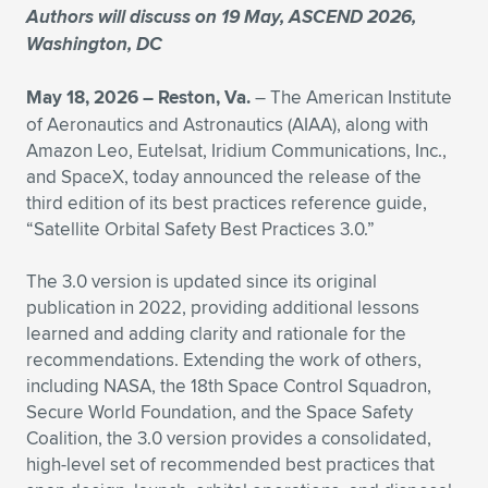
Authors will discuss on 19 May, ASCEND 2026,
Expand subnavigation for previous item
Expand subnavigation for previous item
Expand subnavigation for previous item
Expand subnavigation for previous item
Expand subnavigation for previous item
Expand subnavigation for previous item
Washington, DC
Expand subnavigation for previous item
Expand subnavigation for previous item
May 18, 2026 –
Reston, Va.
– The American Institute
of Aeronautics and Astronautics (AIAA), along with
Expand subnavigation for previous item
Amazon Leo, Eutelsat, Iridium Communications, Inc.,
Expand subnavigation for previous item
Expand subnavigation for previous item
Expand subnavigation for previous item
and SpaceX, today announced the release of the
third edition of its best practices reference guide,
Expand subnavigation for previous item
Expand subnavigation for previous item
“Satellite Orbital Safety Best Practices 3.0.”
Expand subnavigation for previous item
The 3.0 version is updated since its original
publication in 2022, providing additional lessons
learned and adding clarity and rationale for the
Expand subnavigation for previous item
recommendations. Extending the work of others,
including NASA, the 18th Space Control Squadron,
Secure World Foundation, and the Space Safety
Coalition, the 3.0 version provides a consolidated,
high-level set of recommended best practices that