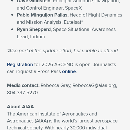
Dave Goldstein
, Principal Guidance, Navigation,
and Control Engineer, SpaceX
Pablo Minguijon Pallas,
Head of Flight Dynamics
and Mission Analysis, Eutelsat
*
Ryan Shepperd
, Space Situational Awareness
Lead, Iridium
*Also part of the update effort, but unable to attend.
Registration
for 2026 ASCEND is open. Journalists
can request a Press Pass
online
.
Media contact:
Rebecca Gray,
RebeccaG@aiaa.org
,
804-397-5270
About AIAA
The American Institute of Aeronautics and
Astronautics (AIAA) is the world’s largest aerospace
technical society. With nearly 30,000 individual