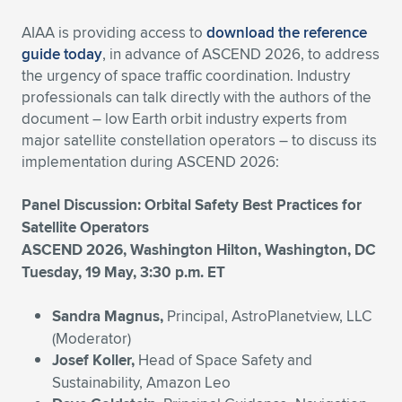
AIAA is providing access to
download the reference
guide today
, in advance of ASCEND 2026, to address
the urgency of space traffic coordination. Industry
professionals can talk directly with the authors of the
document – low Earth orbit industry experts from
major satellite constellation operators – to discuss its
implementation during ASCEND 2026:
Panel Discussion: Orbital Safety Best Practices for
Satellite Operators
ASCEND 2026, Washington Hilton, Washington, DC
Tuesday, 19 May, 3:30 p.m. ET
Sandra Magnus,
Principal, AstroPlanetview, LLC
(Moderator)
Josef Koller,
Head of Space Safety and
Sustainability, Amazon Leo