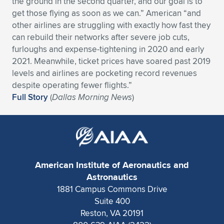
the ground in the second quarter, and our goal is to
get those flying as soon as we can.” American “and
Expand subnavigation for previous item
Expand subnavigation for previous item
Expand subnavigation for previous item
Expand subnavigation for previous item
Expand subnavigation for previous item
Expand subnavigation for previous item
other airlines are struggling with exactly how fast they
can rebuild their networks after severe job cuts,
Expand subnavigation for previous item
Expand subnavigation for previous item
furloughs and expense-tightening in 2020 and early
2021. Meanwhile, ticket prices have soared past 2019
Expand subnavigation for previous item
Expand subnavigation for previous item
levels and airlines are pocketing record revenues
Expand subnavigation for previous item
Expand subnavigation for previous item
despite operating fewer flights.”
Expand subnavigation for previous item
Full Story
(
Dallas Morning News
)
Expand subnavigation for previous item
Expand subnavigation for previous item
Expand subnavigation for previous item
American Institute of Aeronautics and
Astronautics
1881 Campus Commons Drive
Suite 400
Reston, VA 20191