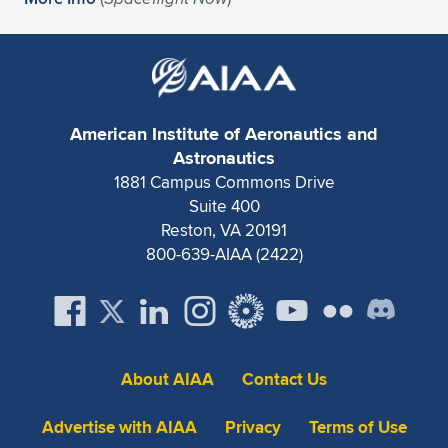
Expand subnavigation for previous item
American Institute of Aeronautics and
Astronautics
1881 Campus Commons Drive
Suite 400
Reston, VA 20191
800-639-AIAA (2422)
About AIAA
Contact Us
Advertise with AIAA
Privacy
Terms of Use