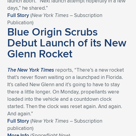
launch abort. “Next launch attempt hopefully in a few
days,” he shared.”
Expand subnavigation for previous item
Expand subnavigation for previous item
Expand subnavigation for previous item
Expand subnavigation for previous item
Expand subnavigation for previous item
Expand subnavigation for previous item
Full Story
(
New York Times
– Subscription
Publication)
Expand subnavigation for previous item
Expand subnavigation for previous item
Blue Origin Scrubs
Debut Launch of its New
Expand subnavigation for previous item
Expand subnavigation for previous item
Expand subnavigation for previous item
Expand subnavigation for previous item
Glenn Rocket
Expand subnavigation for previous item
Expand subnavigation for previous item
The New York Times
reports, “There’s a new rocket
Expand subnavigation for previous item
that’s never flown waiting on a launchpad in Florida.
It’s called New Glenn and it’s going to have to stay
there a little longer. On Monday, propellants were
Expand subnavigation for previous item
loaded into the vehicle and a countdown clock
started. Then the clock was reset again. And again.
And again.”
Full Story
(
New York Times
– Subscription
publication)
More Info
(
Spaceflight Now
)