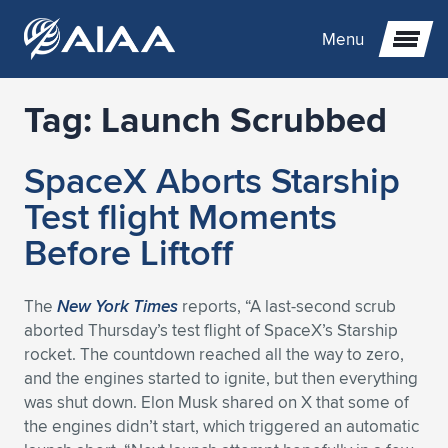
Menu
Tag:
Launch Scrubbed
Expand subnavigation for previous item
SpaceX Aborts Starship
Expand subnavigation for previous item
Expand subnavigation for previous item
Test flight Moments
Expand subnavigation for previous item
Expand subnavigation for previous item
Expand subnavigation for previous item
Before Liftoff
Expand subnavigation for previous item
Expand subnavigation for previous item
Expand subnavigation for previous item
Expand subnavigation for previous item
Expand subnavigation for previous item
The
New York Times
reports, “A last-second scrub
aborted Thursday’s test flight of SpaceX’s Starship
Expand subnavigation for previous item
Expand subnavigation for previous item
Expand subnavigation for previous item
Expand subnavigation for previous item
rocket. The countdown reached all the way to zero,
and the engines started to ignite, but then everything
Expand subnavigation for previous item
Expand subnavigation for previous item
Expand subnavigation for previous item
Expand subnavigation for previous item
Expand subnavigation for previous item
was shut down. Elon Musk shared on X that some of
the engines didn’t start, which triggered an automatic
Expand subnavigation for previous item
Expand subnavigation for previous item
Expand subnavigation for previous item
Expand subnavigation for previous item
Expand subnavigation for previous item