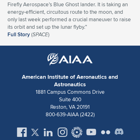
Firefly Aerospace’s Blue Ghost lander. It is taking an
Expand subnavigation for previous item
Expand subnavigation for previous item
Expand subnavigation for previous item
Expand subnavigation for previous item
Expand subnavigation for previous item
Expand subnavigation for previous item
energy-efficient, circuitous route to the moon, and
only last week performed a crucial maneuver to raise
Expand subnavigation for previous item
Expand subnavigation for previous item
its orbit and set up the lunar flyby.”
Full Story
(
SPACE
)
Expand subnavigation for previous item
Expand subnavigation for previous item
Expand subnavigation for previous item
Expand subnavigation for previous item
Expand subnavigation for previous item
Expand subnavigation for previous item
American Institute of Aeronautics and
Expand subnavigation for previous item
Astronautics
1881 Campus Commons Drive
Suite 400
Expand subnavigation for previous item
Reston, VA 20191
800-639-AIAA (2422)