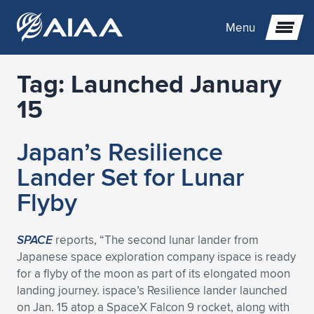
Menu
Tag:
Launched January
Expand subnavigation for previous item
15
Expand subnavigation for previous item
Expand subnavigation for previous item
Japan’s Resilience
Expand subnavigation for previous item
Expand subnavigation for previous item
Expand subnavigation for previous item
Lander Set for Lunar
Flyby
Expand subnavigation for previous item
Expand subnavigation for previous item
Expand subnavigation for previous item
Expand subnavigation for previous item
Expand subnavigation for previous item
Expand subnavigation for previous item
Expand subnavigation for previous item
Expand subnavigation for previous item
Expand subnavigation for previous item
SPACE
reports, “The second lunar lander from
Japanese space exploration company ispace is ready
Expand subnavigation for previous item
Expand subnavigation for previous item
Expand subnavigation for previous item
Expand subnavigation for previous item
Expand subnavigation for previous item
for a flyby of the moon as part of its elongated moon
landing journey. ispace’s Resilience lander launched
Expand subnavigation for previous item
Expand subnavigation for previous item
Expand subnavigation for previous item
Expand subnavigation for previous item
Expand subnavigation for previous item
on Jan. 15 atop a SpaceX Falcon 9 rocket, along with