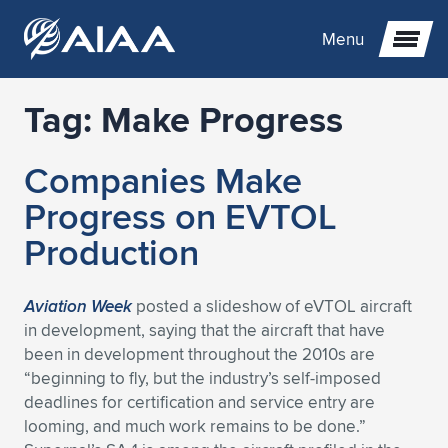
Menu
Tag:
Make Progress
Expand subnavigation for previous item
Companies Make
Expand subnavigation for previous item
Expand subnavigation for previous item
Progress on EVTOL
Expand subnavigation for previous item
Expand subnavigation for previous item
Expand subnavigation for previous item
Production
Expand subnavigation for previous item
Expand subnavigation for previous item
Expand subnavigation for previous item
Expand subnavigation for previous item
Expand subnavigation for previous item
Aviation Week
posted a slideshow of eVTOL aircraft
in development, saying that the aircraft that have
Expand subnavigation for previous item
Expand subnavigation for previous item
Expand subnavigation for previous item
Expand subnavigation for previous item
been in development throughout the 2010s are
“beginning to fly, but the industry’s self-imposed
Expand subnavigation for previous item
Expand subnavigation for previous item
Expand subnavigation for previous item
Expand subnavigation for previous item
Expand subnavigation for previous item
deadlines for certification and service entry are
looming, and much work remains to be done.”
Expand subnavigation for previous item
Expand subnavigation for previous item
Expand subnavigation for previous item
Expand subnavigation for previous item
Expand subnavigation for previous item