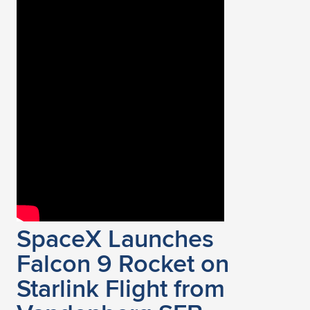
SpaceX Launches
Falcon 9 Rocket on
Starlink Flight from