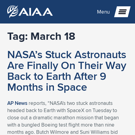
Menu
Tag:
March 18
Expand subnavigation for previous item
NASA’s Stuck Astronauts
Expand subnavigation for previous item
Expand subnavigation for previous item
Are Finally On Their Way
Expand subnavigation for previous item
Expand subnavigation for previous item
Expand subnavigation for previous item
Back to Earth After 9
Months in Space
Expand subnavigation for previous item
Expand subnavigation for previous item
Expand subnavigation for previous item
Expand subnavigation for previous item
Expand subnavigation for previous item
Expand subnavigation for previous item
Expand subnavigation for previous item
Expand subnavigation for previous item
Expand subnavigation for previous item
AP News
reports, “NASA’s two stuck astronauts
headed back to Earth with SpaceX on Tuesday to
Expand subnavigation for previous item
Expand subnavigation for previous item
Expand subnavigation for previous item
Expand subnavigation for previous item
Expand subnavigation for previous item
close out a dramatic marathon mission that began
with a bungled Boeing test flight more than nine
Expand subnavigation for previous item
Expand subnavigation for previous item
Expand subnavigation for previous item
Expand subnavigation for previous item
Expand subnavigation for previous item
months ago. Butch Wilmore and Suni Williams bid