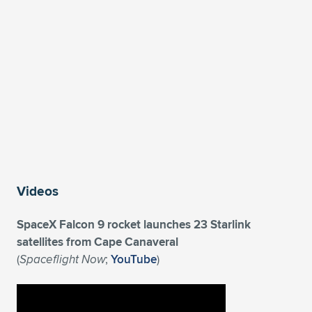
Expand subnavigation for previous item
Videos
SpaceX Falcon 9 rocket launches 23 Starlink
satellites from Cape Canaveral
(
Spaceflight Now
;
YouTube
)