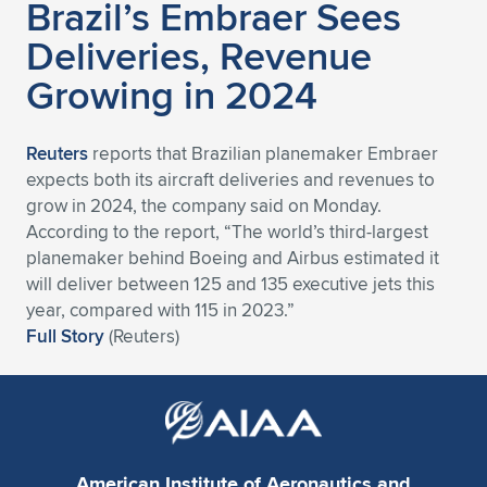
Brazil’s Embraer Sees
Deliveries, Revenue
Growing in 2024
Reuters
reports that Brazilian planemaker Embraer
expects both its aircraft deliveries and revenues to
grow in 2024, the company said on Monday.
According to the report, “The world’s third-largest
planemaker behind Boeing and Airbus estimated it
will deliver between 125 and 135 executive jets this
year, compared with 115 in 2023.”
Full Story
(Reuters)
American Institute of Aeronautics and