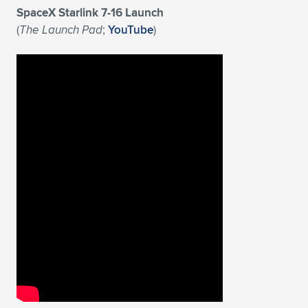
SpaceX Starlink 7-16 Launch
(
The Launch Pad
;
YouTube
)