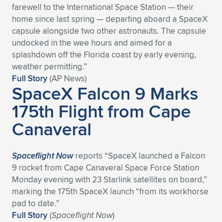
farewell to the International Space Station — their
Expand subnavigation for previous item
Expand subnavigation for previous item
Expand subnavigation for previous item
Expand subnavigation for previous item
Expand subnavigation for previous item
Expand subnavigation for previous item
home since last spring — departing aboard a SpaceX
capsule alongside two other astronauts. The capsule
Expand subnavigation for previous item
Expand subnavigation for previous item
undocked in the wee hours and aimed for a
splashdown off the Florida coast by early evening,
Expand subnavigation for previous item
weather permitting.”
Expand subnavigation for previous item
Expand subnavigation for previous item
Expand subnavigation for previous item
Full Story
(AP News)
SpaceX Falcon 9 Marks
Expand subnavigation for previous item
Expand subnavigation for previous item
175th Flight from Cape
Canaveral
Expand subnavigation for previous item
Spaceflight Now
reports “SpaceX launched a Falcon
Expand subnavigation for previous item
9 rocket from Cape Canaveral Space Force Station
Monday evening with 23 Starlink satellites on board,”
marking the 175th SpaceX launch “from its workhorse
pad to date.”
Full Story
(
Spaceflight Now
)