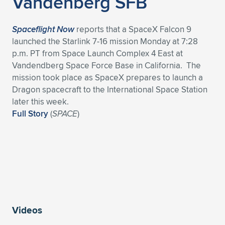
Vandenberg SFB
Spaceflight Now
reports that a SpaceX Falcon 9
launched the Starlink 7-16 mission Monday at 7:28
p.m. PT from Space Launch Complex 4 East at
Vandendberg Space Force Base in California. The
mission took place as SpaceX prepares to launch a
Dragon spacecraft to the International Space Station
later this week.
Full Story
(
SPACE
)
Videos